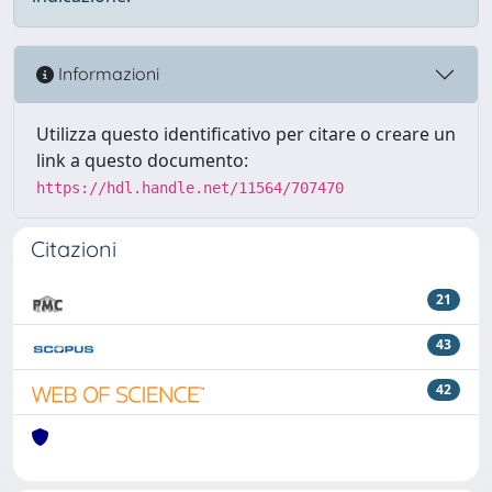
Informazioni
Utilizza questo identificativo per citare o creare un
link a questo documento:
https://hdl.handle.net/11564/707470
Citazioni
21
43
42