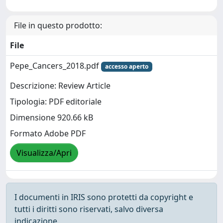
File in questo prodotto:
File
Pepe_Cancers_2018.pdf
accesso aperto
Descrizione: Review Article
Tipologia: PDF editoriale
Dimensione 920.66 kB
Formato Adobe PDF
Visualizza/Apri
I documenti in IRIS sono protetti da copyright e
tutti i diritti sono riservati, salvo diversa
indicazione.