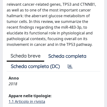
relevant cancer-related genes, TP53 and CTNNB1,
as well as to one of the most important cancer
hallmark: the aberrant glucose metabolism of
tumor cells. In this review, we summarize the
recent findings regarding the miR-483-3p, to
elucidate its functional role in physiological and
pathological contexts, focusing overall on its
involvement in cancer and in the TP53 pathway.
Scheda breve
Scheda completa
Scheda completa (DC)
Anno
2018
Appare nelle tipologie:
1.1 Articolo in rivista