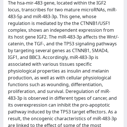
The hsa-mir-483 gene, located within the IGF2
locus, transcribes for two mature microRNAs, miR-
483-5p and miR-483-3p. This gene, whose
regulation is mediated by the the CTNNB1/USF1
complex, shows an independent expression from
its host gene IGF2. The miR-483-3p affects the Wnt/-
catenin, the TGF-, and the TP53 signaling pathways
by targeting several genes as CTNNB1, SMAD4,
IGF1, and BBC3. Accordingly, miR-483-3p is
associated with various tissues specific
physiological properties as insulin and melanin
production, as well as with cellular physiological
functions such as wounding, differentiation,
proliferation, and survival. Deregulation of miR-
483-3p is observed in different types of cancer, and
its overexpression can inhibit the pro-apoptotic
pathway induced by the TP53 target effectors. As a
result, the oncogenic characteristics of miR-483-3p
are linked to the effect of some of the most