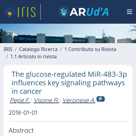
IRIS
IRIS
Catalogo Ricerca
1 Contributo su Rivista
1.1 Articolo in rivista
The glucose-regulated MiR-483-3p
influences key signaling pathways
in cancer
Pepe F.
;
Visone R.
;
Veronese A.
2018-01-01
Abstract