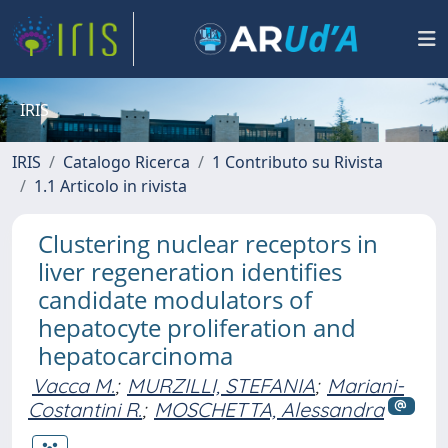
IRIS
IRIS
Catalogo Ricerca
1 Contributo su Rivista
1.1 Articolo in rivista
Clustering nuclear receptors in
liver regeneration identifies
candidate modulators of
hepatocyte proliferation and
hepatocarcinoma
Vacca M.
;
MURZILLI, STEFANIA
;
Mariani-
Costantini R.
;
MOSCHETTA, Alessandra