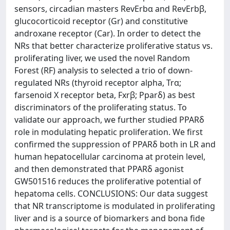
sensors, circadian masters RevErbα and RevErbβ,
glucocorticoid receptor (Gr) and constitutive
androxane receptor (Car). In order to detect the
NRs that better characterize proliferative status vs.
proliferating liver, we used the novel Random
Forest (RF) analysis to selected a trio of down-
regulated NRs (thyroid receptor alpha, Trα;
farsenoid X receptor beta, Fxrβ; Pparδ) as best
discriminators of the proliferating status. To
validate our approach, we further studied PPARδ
role in modulating hepatic proliferation. We first
confirmed the suppression of PPARδ both in LR and
human hepatocellular carcinoma at protein level,
and then demonstrated that PPARδ agonist
GW501516 reduces the proliferative potential of
hepatoma cells. CONCLUSIONS: Our data suggest
that NR transcriptome is modulated in proliferating
liver and is a source of biomarkers and bona fide