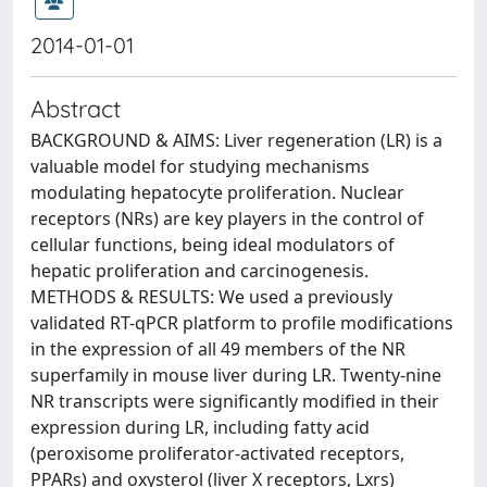
2014-01-01
Abstract
BACKGROUND & AIMS: Liver regeneration (LR) is a
valuable model for studying mechanisms
modulating hepatocyte proliferation. Nuclear
receptors (NRs) are key players in the control of
cellular functions, being ideal modulators of
hepatic proliferation and carcinogenesis.
METHODS & RESULTS: We used a previously
validated RT-qPCR platform to profile modifications
in the expression of all 49 members of the NR
superfamily in mouse liver during LR. Twenty-nine
NR transcripts were significantly modified in their
expression during LR, including fatty acid
(peroxisome proliferator-activated receptors,
PPARs) and oxysterol (liver X receptors, Lxrs)