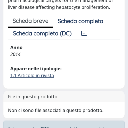
pharmacological targets for the management of
liver disease affecting hepatocyte proliferation.
Scheda breve
Scheda completa
Scheda completa (DC)
Anno
2014
Appare nelle tipologie:
1.1 Articolo in rivista
File in questo prodotto:
Non ci sono file associati a questo prodotto.