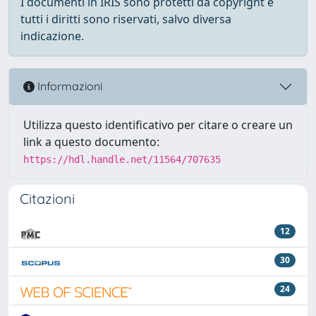
I documenti in IRIS sono protetti da copyright e
tutti i diritti sono riservati, salvo diversa
indicazione.
Informazioni
Utilizza questo identificativo per citare o creare un
link a questo documento:
https://hdl.handle.net/11564/707635
Citazioni
12
30
24