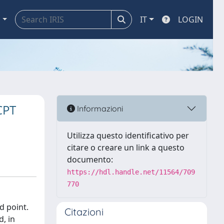
a
IT
LOGIN
CPT
Informazioni
Utilizza questo identificativo per
citare o creare un link a questo
documento:
https://hdl.handle.net/11564/709
770
d point.
Citazioni
d, in