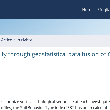
Home
Sfogli
 Articolo in rivista
ity through geostatistical data fusion of 
ecognize vertical lithological sequence at each investigate
ofiles, the Soil Behavior Type index ISBT has been calculate