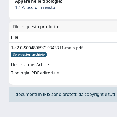
Appare nelle tipologie:
1.1 Articolo in rivista
File in questo prodotto:
File
1-s2.0-S0048969719343311-main.pdf
Solo gestori archivio
Descrizione: Article
Tipologia: PDF editoriale
I documenti in IRIS sono protetti da copyright e tutti i