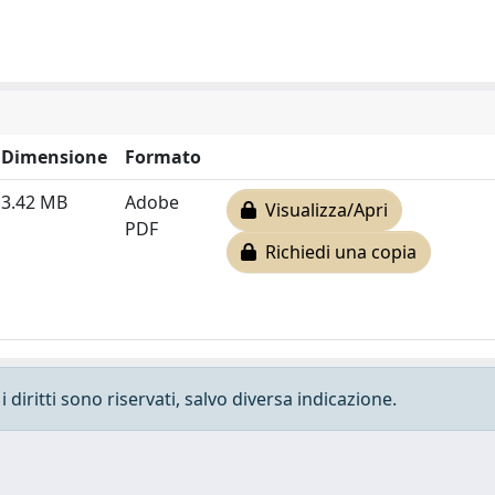
Dimensione
Formato
3.42 MB
Adobe
Visualizza/Apri
PDF
Richiedi una copia
 diritti sono riservati, salvo diversa indicazione.