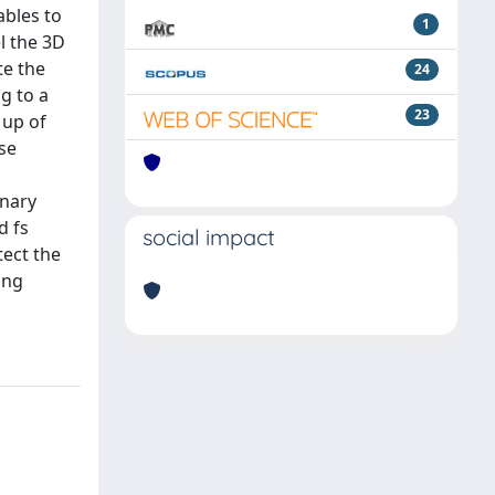
ables to
1
l the 3D
te the
24
g to a
23
 up of
ese
o
onary
d fs
social impact
tect the
ing