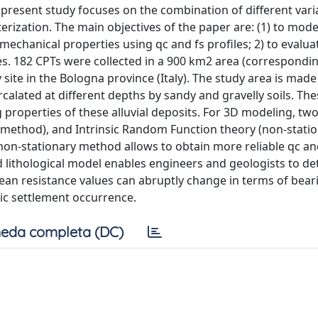
e present study focuses on the combination of different vari
erization. The main objectives of the paper are: (1) to mode
d mechanical properties using qc and fs profiles; 2) to evalua
es. 182 CPTs were collected in a 900 km2 area (correspondin
site in the Bologna province (Italy). The study area is made
ercalated at different depths by sandy and gravelly soils. Th
g properties of these alluvial deposits. For 3D modeling, tw
y method), and Intrinsic Random Function theory (non-stati
on-stationary method allows to obtain more reliable qc an
d lithological model enables engineers and geologists to de
n resistance values can abruptly change in terms of bear
mic settlement occurrence.
eda completa (DC)