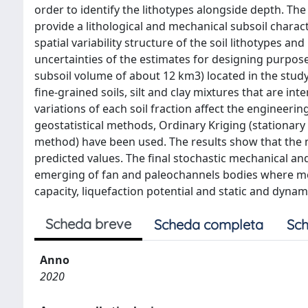
order to identify the lithotypes alongside depth. Th
provide a lithological and mechanical subsoil charact
spatial variability structure of the soil lithotypes an
uncertainties of the estimates for designing purpos
subsoil volume of about 12 km3) located in the study 
fine-grained soils, silt and clay mixtures that are int
variations of each soil fraction affect the engineerin
geostatistical methods, Ordinary Kriging (stationar
method) have been used. The results show that the n
predicted values. The final stochastic mechanical an
emerging of fan and paleochannels bodies where mea
capacity, liquefaction potential and static and dyna
Scheda breve
Scheda completa
Sch
Anno
2020