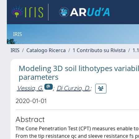
IRIS
IRIS
Catalogo Ricerca
1 Contributo su Rivista
1.1
Modeling 3D soil lithotypes variabil
parameters
Vessia, G.
;
Di Curzio, D.
;
2020-01-01
Abstract
The Cone Penetration Test (CPT) measures enable to r
From the tip resistance qc and sleeve resistance fs pr