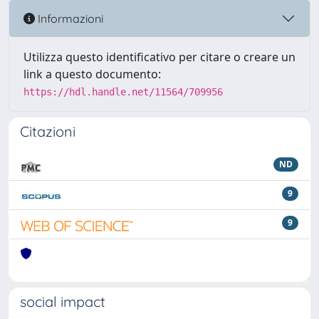
Informazioni
Utilizza questo identificativo per citare o creare un
link a questo documento:
https://hdl.handle.net/11564/709956
Citazioni
ND
9
9
social impact