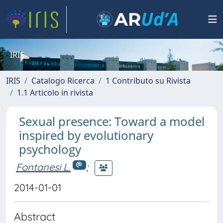
IRIS
IRIS
Catalogo Ricerca
1 Contributo su Rivista
1.1 Articolo in rivista
Sexual presence: Toward a model
inspired by evolutionary
psychology
Fontanesi L.
;
2014-01-01
Abstract