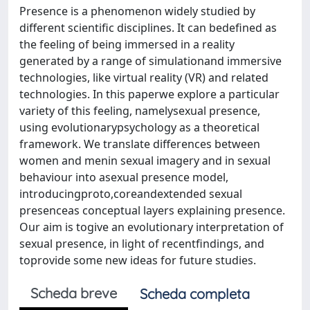
Presence is a phenomenon widely studied by
different scientific disciplines. It can bedefined as
the feeling of being immersed in a reality
generated by a range of simulationand immersive
technologies, like virtual reality (VR) and related
technologies. In this paperwe explore a particular
variety of this feeling, namelysexual presence,
using evolutionarypsychology as a theoretical
framework. We translate differences between
women and menin sexual imagery and in sexual
behaviour into asexual presence model,
introducingproto,coreandextended sexual
presenceas conceptual layers explaining presence.
Our aim is togive an evolutionary interpretation of
sexual presence, in light of recentfindings, and
toprovide some new ideas for future studies.
Scheda breve
Scheda completa