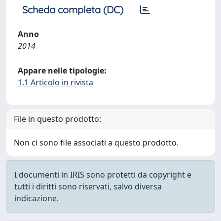
Scheda completa (DC)
Anno
2014
Appare nelle tipologie:
1.1 Articolo in rivista
File in questo prodotto:
Non ci sono file associati a questo prodotto.
I documenti in IRIS sono protetti da copyright e
tutti i diritti sono riservati, salvo diversa
indicazione.