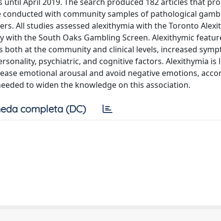
 until April 2019. The search produced 182 articles that pr
re conducted with community samples of pathological gambl
ers. All studies assessed alexithymia with the Toronto Alex
y with the South Oaks Gambling Screen. Alexithymic featu
rs both at the community and clinical levels, increased sym
nality, psychiatric, and cognitive factors. Alexithymia is l
rease emotional arousal and avoid negative emotions, acco
 needed to widen the knowledge on this association.
eda completa (DC)