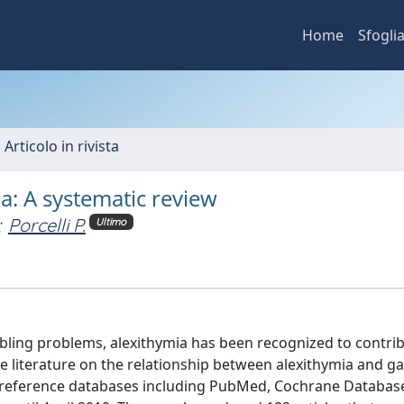
Home
Sfogli
 Articolo in rivista
: A systematic review
;
Porcelli P.
Ultimo
bling problems, alexithymia has been recognized to contrib
he literature on the relationship between alexithymia and g
or reference databases including PubMed, Cochrane Databas