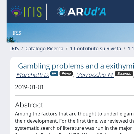
IRIS
IRIS
Catalogo Ricerca
1 Contributo su Rivista
1.1
Gambling problems and alexithymia
Marchetti D.
;
Verrocchio M.
Primo
Secondo
2019-01-01
Abstract
Among the factors that are thought to underlie gam
their development. For the first time, we reviewed t
systematic search of literature was run in the maj