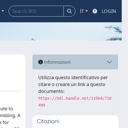
a
IT
LOGIN
Informazioni
Utilizza questo identificativo per
citare o creare un link a questo
documento:
https://hdl.handle.net/11564/710
499
ute to
ambling. A
Citazioni
e for