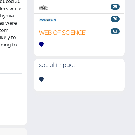
oduced 20
29
ers while
ithymia
70
res were
ptom
63
ikely to
rding to
social impact