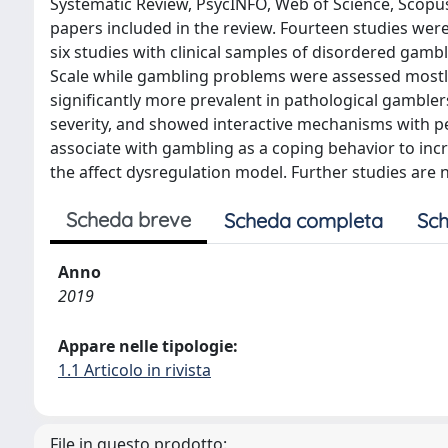
Systematic Review, PsycINFO, Web of Science, Scopus
papers included in the review. Fourteen studies we
six studies with clinical samples of disordered gambl
Scale while gambling problems were assessed mostl
significantly more prevalent in pathological gamble
severity, and showed interactive mechanisms with perso
associate with gambling as a coping behavior to inc
the affect dysregulation model. Further studies are
Scheda breve
Scheda completa
Sch
Anno
2019
Appare nelle tipologie:
1.1 Articolo in rivista
File in questo prodotto: