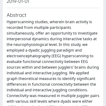
2019-01-01
Abstract
Hyperscanning studies, wherein brain activity is
recorded from multiple participants
simultaneously, offer an opportunity to investigate
interpersonal dynamics during interactive tasks at
the neurophysiological level. In this study, we
employed a dyadic juggling paradigm and
electroencephalography (EEG) hyperscanning to
evaluate functional connectivity between EEG
sources within and between jugglers’ brains during
individual and interactive juggling. We applied
graph theoretical measures to identify significant
differences in functional connectivity between the
individual and interactive juggling conditions.
Connectivity was measured in multiple juggler pairs
with various skill levels where dyads were either