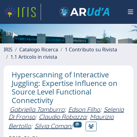
IRIS
IRIS
Catalogo Ricerca
1 Contributo su Rivista
1.1 Articolo in rivista
Hyperscanning of Interactive
Juggling: Expertise Influence on
Source Level Functional
Connectivity
Gabriella Tamburro
;
Edson Filho
;
Selenia
Di Fronso
;
Claudio Robazza
;
Maurizio
Bertollo
;
Silvia Comani