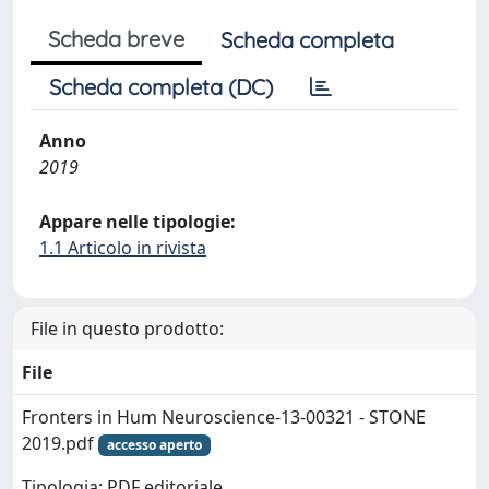
Scheda breve
Scheda completa
Scheda completa (DC)
Anno
2019
Appare nelle tipologie:
1.1 Articolo in rivista
File in questo prodotto:
File
Fronters in Hum Neuroscience-13-00321 - STONE
2019.pdf
accesso aperto
Tipologia: PDF editoriale