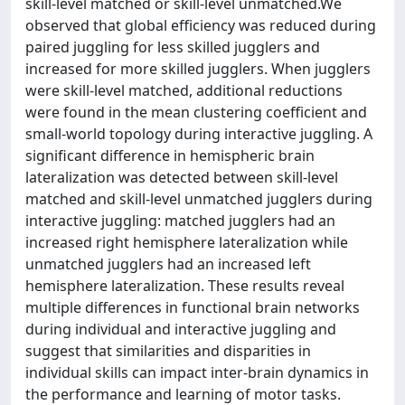
skill-level matched or skill-level unmatched.We
observed that global efficiency was reduced during
paired juggling for less skilled jugglers and
increased for more skilled jugglers. When jugglers
were skill-level matched, additional reductions
were found in the mean clustering coefficient and
small-world topology during interactive juggling. A
significant difference in hemispheric brain
lateralization was detected between skill-level
matched and skill-level unmatched jugglers during
interactive juggling: matched jugglers had an
increased right hemisphere lateralization while
unmatched jugglers had an increased left
hemisphere lateralization. These results reveal
multiple differences in functional brain networks
during individual and interactive juggling and
suggest that similarities and disparities in
individual skills can impact inter-brain dynamics in
the performance and learning of motor tasks.