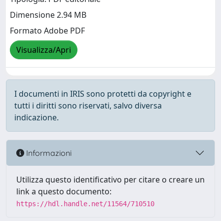
Dimensione 2.94 MB
Formato Adobe PDF
Visualizza/Apri
I documenti in IRIS sono protetti da copyright e
tutti i diritti sono riservati, salvo diversa
indicazione.
Informazioni
Utilizza questo identificativo per citare o creare un
link a questo documento:
https://hdl.handle.net/11564/710510