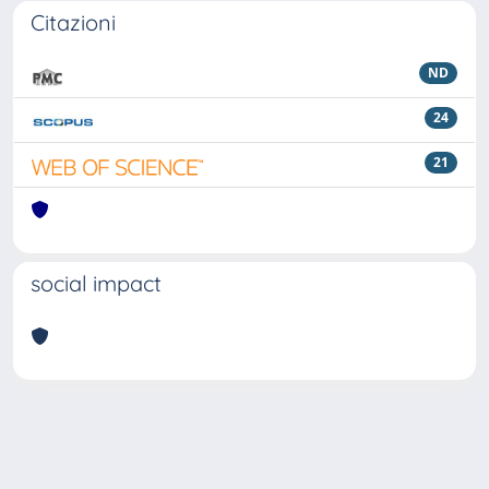
Citazioni
ND
24
21
social impact