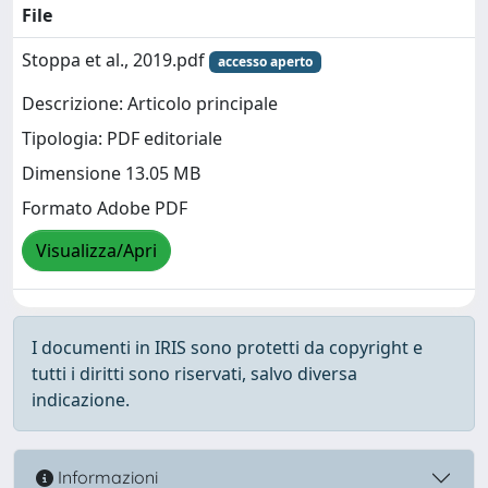
File
Stoppa et al., 2019.pdf
accesso aperto
Descrizione: Articolo principale
Tipologia: PDF editoriale
Dimensione 13.05 MB
Formato Adobe PDF
Visualizza/Apri
I documenti in IRIS sono protetti da copyright e
tutti i diritti sono riservati, salvo diversa
indicazione.
Informazioni