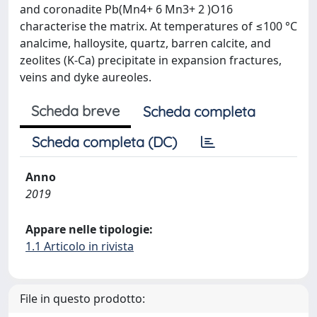
and coronadite Pb(Mn4+ 6 Mn3+ 2 )O16
characterise the matrix. At temperatures of ≤100 °C
analcime, halloysite, quartz, barren calcite, and
zeolites (K-Ca) precipitate in expansion fractures,
veins and dyke aureoles.
Scheda breve
Scheda completa
Scheda completa (DC)
Anno
2019
Appare nelle tipologie:
1.1 Articolo in rivista
File in questo prodotto: