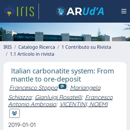
IRIS
IRIS
Catalogo Ricerca
1 Contributo su Rivista
1.1 Articolo in rivista
Italian carbonatite system: From
mantle to ore-deposit
Francesco Stoppa
;
Mariangela
Schiazza
;
Gianluigi Rosatelli
;
Francesco
Antonio Ambrosio
;
VICENTINI, NOEMI
2019-01-01