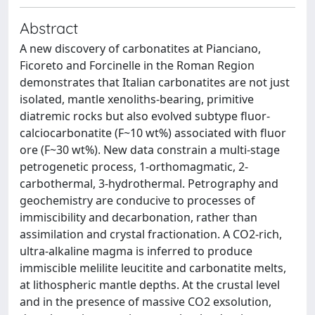
Abstract
A new discovery of carbonatites at Pianciano,
Ficoreto and Forcinelle in the Roman Region
demonstrates that Italian carbonatites are not just
isolated, mantle xenoliths-bearing, primitive
diatremic rocks but also evolved subtype fluor-
calciocarbonatite (F~10 wt%) associated with fluor
ore (F~30 wt%). New data constrain a multi-stage
petrogenetic process, 1-orthomagmatic, 2-
carbothermal, 3-hydrothermal. Petrography and
geochemistry are conducive to processes of
immiscibility and decarbonation, rather than
assimilation and crystal fractionation. A CO2-rich,
ultra-alkaline magma is inferred to produce
immiscible melilite leucitite and carbonatite melts,
at lithospheric mantle depths. At the crustal level
and in the presence of massive CO2 exsolution,