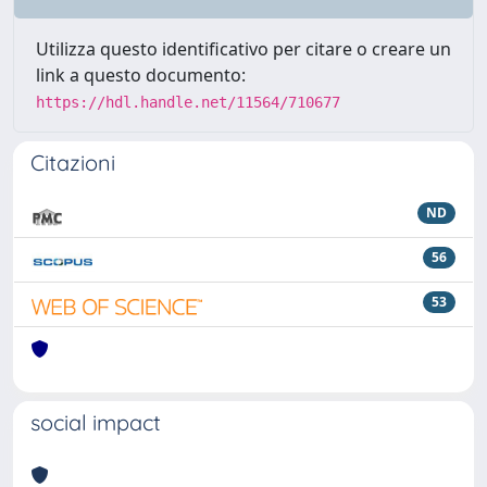
Utilizza questo identificativo per citare o creare un
link a questo documento:
https://hdl.handle.net/11564/710677
Citazioni
ND
56
53
social impact