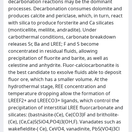
decarbonation reactions may be the dominant
processes. Decarbonation consumes dolomite and
produces calcite and periclase, which, in turn, react
with silica to produce forsterite and Ca silicates
(monticellite, melilite, andradite). Under
carbothermal conditions, carbonate breakdown
releases Sr, Ba and LREE; F and S become
concentrated in residual fluids, allowing
precipitation of fluorite and barite, as well as
celestine and anhydrite. Fluor-calciocarbonatite is
the best candidate to exsolve fluids able to deposit
fluor ore, which has a smaller volume. At the
hydrothermal stage, REE concentration and
temperature dropping allow the formation of
LREEF2+ and LREECO3+ ligands, which control the
precipitation of interstitial LREE fluorcarbonate and
silicates: (bastnäsite-(Ce), Ce(CO3)F and britholite-
(Ce), (Ce,Ca)5(SiO4,PO4)3(OH,F). Vanadates such as
wakefieldite-( Ce), CeVO4, vanadinite, Pb5(VO4)3Cl