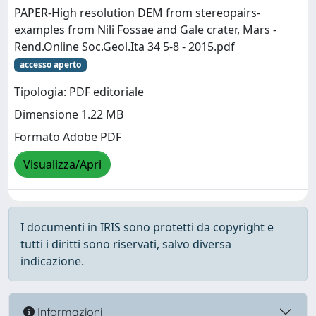
PAPER-High resolution DEM from stereopairs-
examples from Nili Fossae and Gale crater, Mars -
Rend.Online Soc.Geol.Ita 34 5-8 - 2015.pdf
accesso aperto
Tipologia: PDF editoriale
Dimensione 1.22 MB
Formato Adobe PDF
Visualizza/Apri
I documenti in IRIS sono protetti da copyright e
tutti i diritti sono riservati, salvo diversa
indicazione.
Informazioni