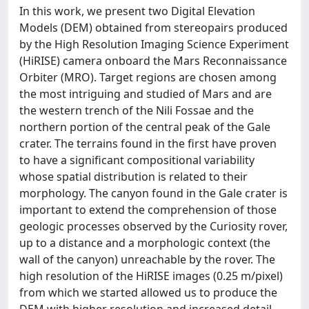
In this work, we present two Digital Elevation
Models (DEM) obtained from stereopairs produced
by the High Resolution Imaging Science Experiment
(HiRISE) camera onboard the Mars Reconnaissance
Orbiter (MRO). Target regions are chosen among
the most intriguing and studied of Mars and are
the western trench of the Nili Fossae and the
northern portion of the central peak of the Gale
crater. The terrains found in the first have proven
to have a significant compositional variability
whose spatial distribution is related to their
morphology. The canyon found in the Gale crater is
important to extend the comprehension of those
geologic processes observed by the Curiosity rover,
up to a distance and a morphologic context (the
wall of the canyon) unreachable by the rover. The
high resolution of the HiRISE images (0.25 m/pixel)
from which we started allowed us to produce the