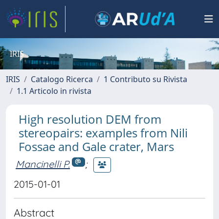
IRIS
IRIS
Catalogo Ricerca
1 Contributo su Rivista
1.1 Articolo in rivista
High resolution DEM from
stereopairs: examples from Nili
Fossae and Gale crater, Mars
Mancinelli P.
;
2015-01-01
Abstract