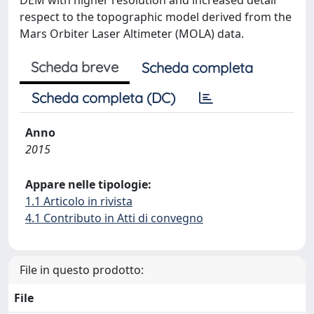
DEM with higher resolution and increased detail
respect to the topographic model derived from the
Mars Orbiter Laser Altimeter (MOLA) data.
Scheda breve
Scheda completa
Scheda completa (DC)
Anno
2015
Appare nelle tipologie:
1.1 Articolo in rivista
4.1 Contributo in Atti di convegno
File in questo prodotto:
File