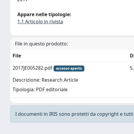
Appare nelle tipologie:
1.1 Articolo in rivista
File in questo prodotto:
File
D
2017JE005282.pdf
5
accesso aperto
Descrizione: Research Article
Tipologia: PDF editoriale
I documenti in IRIS sono protetti da copyright e tutti i