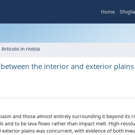
Home
Sfogli
 Articolo in rivista
 between the interior and exterior plains
basin and those almost entirely surrounding it beyond its r
s and to be lava flows rather than impact melt. High-resol
 exterior plains was concurrent, with evidence of both inw