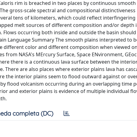
aloris rim is breached in two places by continuous smooth 
 The gross-scale spectral and compositional distinctiveness
several tens of kilometers, which could reflect interfingering
tapped melt sources of different composition and/or depth 
th. Flows occurring both inside and outside the basin should
Plain Language Summary The smooth plains interpreted to b
ve different color and different composition when viewed o
ages from NASA's MErcury Surface, Space ENvironment, GEoc
re there is a continuous lava surface between the interio
ge. There are also places where exterior plains lava has cas
e the interior plains seem to flood outward against or over
e by flood volcanism occurring during an overlapping time p
or and exterior plains is evidence of multiple individual fl
th.
eda completa (DC)