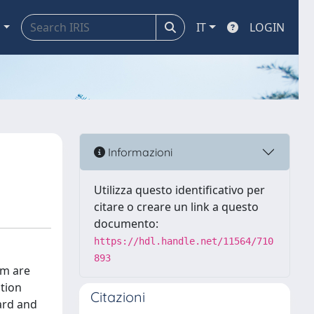
a
IT
LOGIN
Informazioni
Utilizza questo identificativo per
citare o creare un link a questo
documento:
https://hdl.handle.net/11564/710
893
im are
ution
Citazioni
ard and