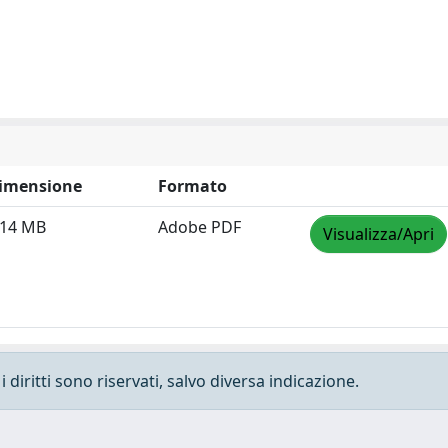
imensione
Formato
.14 MB
Adobe PDF
Visualizza/Apri
 diritti sono riservati, salvo diversa indicazione.