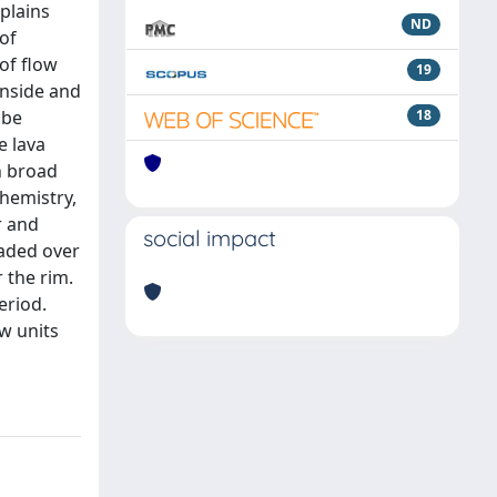
plains
ND
 of
 of flow
19
inside and
 be
18
e lava
n broad
hemistry,
r and
social impact
caded over
 the rim.
eriod.
ow units