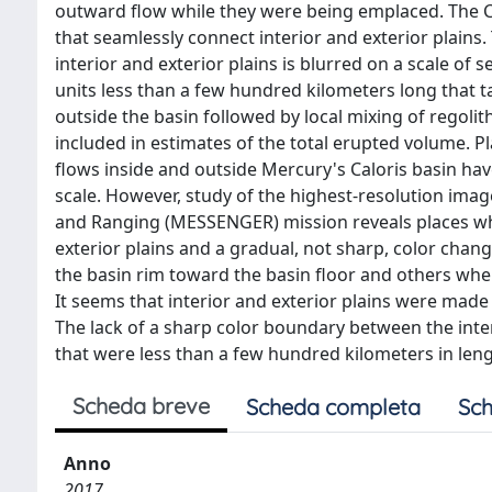
outward flow while they were being emplaced. The C
that seamlessly connect interior and exterior plains.
interior and exterior plains is blurred on a scale of 
units less than a few hundred kilometers long that 
outside the basin followed by local mixing of regoli
included in estimates of the total erupted volume. 
flows inside and outside Mercury's Caloris basin ha
scale. However, study of the highest-resolution im
and Ranging (MESSENGER) mission reveals places whe
exterior plains and a gradual, not sharp, color chan
the basin rim toward the basin floor and others wher
It seems that interior and exterior plains were mad
The lack of a sharp color boundary between the interi
that were less than a few hundred kilometers in leng
Scheda breve
Scheda completa
Sch
Anno
2017