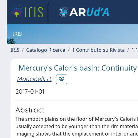
IRIS
IRIS
Catalogo Ricerca
1 Contributo su Rivista
1.1
Mercury's Caloris basin: Continuity
Mancinelli P.
;
2017-01-01
Abstract
The smooth plains on the floor of Mercury's Caloris 
usually accepted to be younger than the rim material
imaging shows that the emplacement of interior and