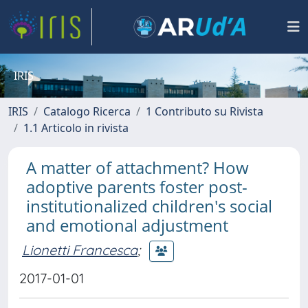
IRIS
IRIS
Catalogo Ricerca
1 Contributo su Rivista
1.1 Articolo in rivista
A matter of attachment? How
adoptive parents foster post-
institutionalized children's social
and emotional adjustment
Lionetti Francesca
;
2017-01-01