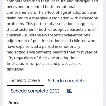
competences than their insecure and disorganized
peers and presented better emotional
comprehension. The effect of age at adoption was
delimited to a marginal association with behavioral
problems. This pattern of associations suggests
that attachment - both of adoptive parents and of
children - substantially fosters social-emotional
adjustment of post-institutionalized children who
have experienced a period in emotionally
neglecting environments beyond their first year of
life, regardless of their age at adoption.
Implications for policies and practices are
discussed.
Scheda breve
Scheda completa
Scheda completa (DC)
Anno