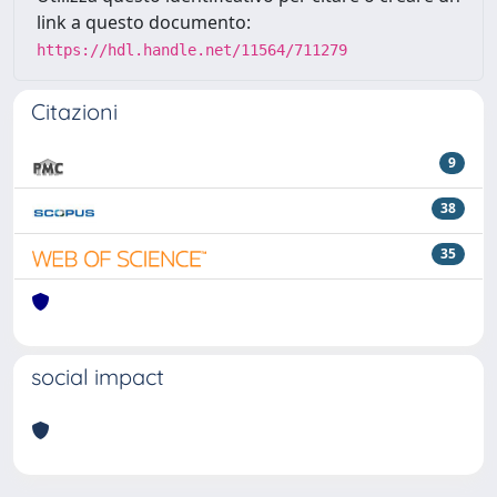
link a questo documento:
https://hdl.handle.net/11564/711279
Citazioni
9
38
35
social impact