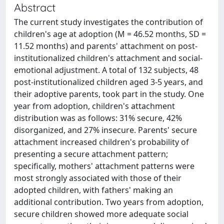
Abstract
The current study investigates the contribution of
children's age at adoption (M = 46.52 months, SD =
11.52 months) and parents' attachment on post-
institutionalized children's attachment and social-
emotional adjustment. A total of 132 subjects, 48
post-institutionalized children aged 3-5 years, and
their adoptive parents, took part in the study. One
year from adoption, children's attachment
distribution was as follows: 31% secure, 42%
disorganized, and 27% insecure. Parents' secure
attachment increased children's probability of
presenting a secure attachment pattern;
specifically, mothers' attachment patterns were
most strongly associated with those of their
adopted children, with fathers' making an
additional contribution. Two years from adoption,
secure children showed more adequate social