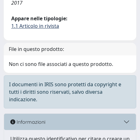
2017
Appare nelle tipologie:
1.1 Articolo in rivista
File in questo prodotto:
Non ci sono file associati a questo prodotto.
I documenti in IRIS sono protetti da copyright e
tutti i diritti sono riservati, salvo diversa
indicazione.
Informazioni
Utilizza questo identificativo per citare o creare un