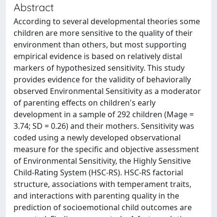
Abstract
According to several developmental theories some
children are more sensitive to the quality of their
environment than others, but most supporting
empirical evidence is based on relatively distal
markers of hypothesized sensitivity. This study
provides evidence for the validity of behaviorally
observed Environmental Sensitivity as a moderator
of parenting effects on children's early
development in a sample of 292 children (Mage =
3.74; SD = 0.26) and their mothers. Sensitivity was
coded using a newly developed observational
measure for the specific and objective assessment
of Environmental Sensitivity, the Highly Sensitive
Child-Rating System (HSC-RS). HSC-RS factorial
structure, associations with temperament traits,
and interactions with parenting quality in the
prediction of socioemotional child outcomes are