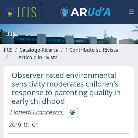
IRIS
IRIS
Catalogo Ricerca
1 Contributo su Rivista
1.1 Articolo in rivista
Observer-rated environmental
sensitivity moderates children’s
response to parenting quality in
early childhood
Lionetti Francesca
;
2019-01-01