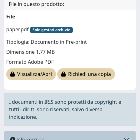
File in questo prodotto:
File
paper.pdf
Solo gestori archivio
Tipologia: Documento in Pre-print
Dimensione 1.77 MB
Formato Adobe PDF
Visualizza/Apri
Richiedi una copia
I documenti in IRIS sono protetti da copyright e
tutti i diritti sono riservati, salvo diversa
indicazione.
Informazioni