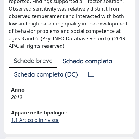
reported. Findings supported a 1-factor solution.
Observed sensitivity was relatively distinct from
observed temperament and interacted with both
low and high parenting quality in the development
of behavior problems and social competence at
ages 3 and 6. (PsycINFO Database Record (c) 2019
APA, all rights reserved).
Scheda breve
Scheda completa
Scheda completa (DC)
Anno
2019
Appare nelle tipologie:
1.1 Articolo in rivista