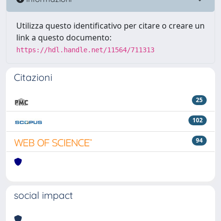
Utilizza questo identificativo per citare o creare un
link a questo documento:
https://hdl.handle.net/11564/711313
Citazioni
25
102
94
social impact