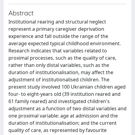
Abstract
Institutional rearing and structural neglect
represent a primary caregiver deprivation
experience and fall outside the range of the
average expected typical childhood environment.
Research indicates that variables related to
proximal processes, such as the quality of care,
rather than only distal variables, such as the
duration of institutionalisation, may affect the
adjustment of institutionalised children. The
present study involved 100 Ukrainian children aged
four- to eight-years old (39 institution reared and
61 family reared) and investigated children's
adjustment as a function of two distal variables and
one proximal variable: age at admission and the
duration of institutionalisation; and the current
quality of care, as represented by favourite