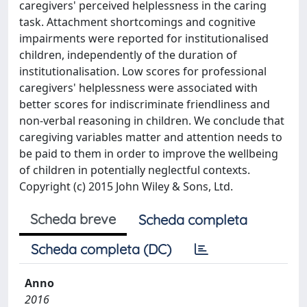
caregivers' perceived helplessness in the caring
task. Attachment shortcomings and cognitive
impairments were reported for institutionalised
children, independently of the duration of
institutionalisation. Low scores for professional
caregivers' helplessness were associated with
better scores for indiscriminate friendliness and
non-verbal reasoning in children. We conclude that
caregiving variables matter and attention needs to
be paid to them in order to improve the wellbeing
of children in potentially neglectful contexts.
Copyright (c) 2015 John Wiley & Sons, Ltd.
Scheda breve
Scheda completa
Scheda completa (DC)
Anno
2016