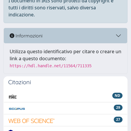
I documenti in IRIS sono protetti da copyright e
tutti i diritti sono riservati, salvo diversa
indicazione.
Informazioni
Utilizza questo identificativo per citare o creare un
link a questo documento:
https://hdl.handle.net/11564/711335
Citazioni
ND
29
27