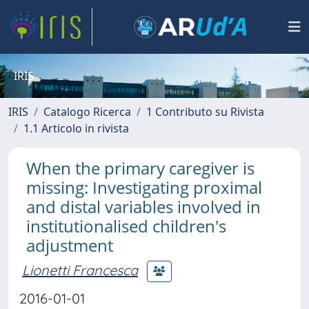
IRIS
IRIS
Catalogo Ricerca
1 Contributo su Rivista
1.1 Articolo in rivista
When the primary caregiver is
missing: Investigating proximal
and distal variables involved in
institutionalised children's
adjustment
Lionetti Francesca
2016-01-01