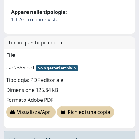
Appare nelle tipologie:
1.1 Articolo in rivista
File in questo prodotto:
File
car.2365.pdf
Solo gestori archivio
Tipologia: PDF editoriale
Dimensione 125.84 kB
Formato Adobe PDF
Visualizza/Apri
Richiedi una copia