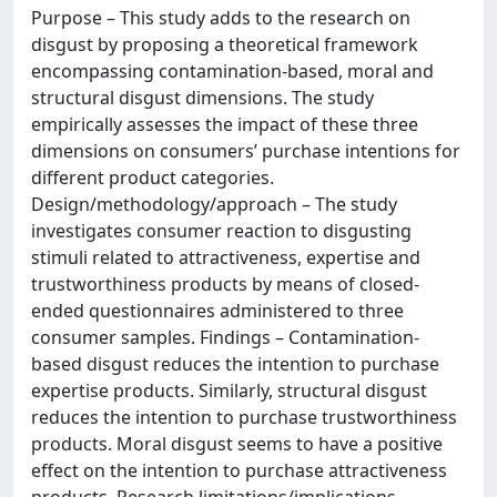
Purpose – This study adds to the research on
disgust by proposing a theoretical framework
encompassing contamination-based, moral and
structural disgust dimensions. The study
empirically assesses the impact of these three
dimensions on consumers’ purchase intentions for
different product categories.
Design/methodology/approach – The study
investigates consumer reaction to disgusting
stimuli related to attractiveness, expertise and
trustworthiness products by means of closed-
ended questionnaires administered to three
consumer samples. Findings – Contamination-
based disgust reduces the intention to purchase
expertise products. Similarly, structural disgust
reduces the intention to purchase trustworthiness
products. Moral disgust seems to have a positive
effect on the intention to purchase attractiveness