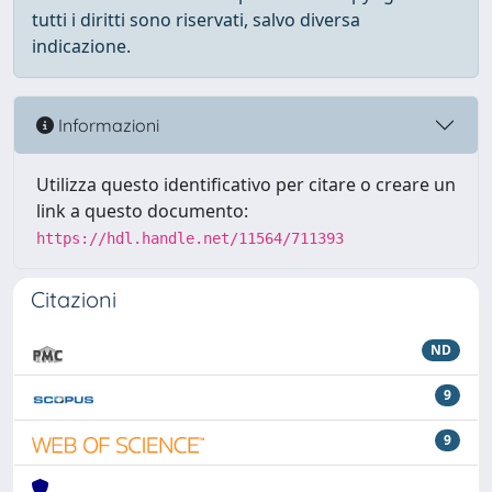
tutti i diritti sono riservati, salvo diversa
indicazione.
Informazioni
Utilizza questo identificativo per citare o creare un
link a questo documento:
https://hdl.handle.net/11564/711393
Citazioni
ND
9
9