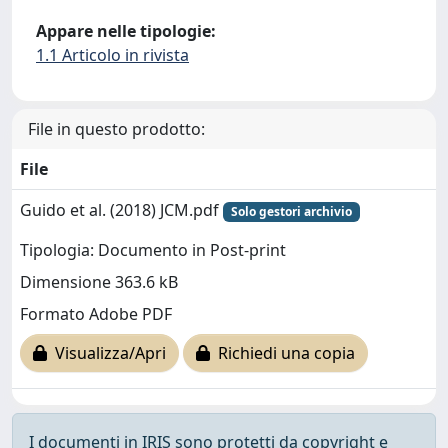
Appare nelle tipologie:
1.1 Articolo in rivista
File in questo prodotto:
File
Guido et al. (2018) JCM.pdf
Solo gestori archivio
Tipologia: Documento in Post-print
Dimensione 363.6 kB
Formato Adobe PDF
Visualizza/Apri
Richiedi una copia
I documenti in IRIS sono protetti da copyright e