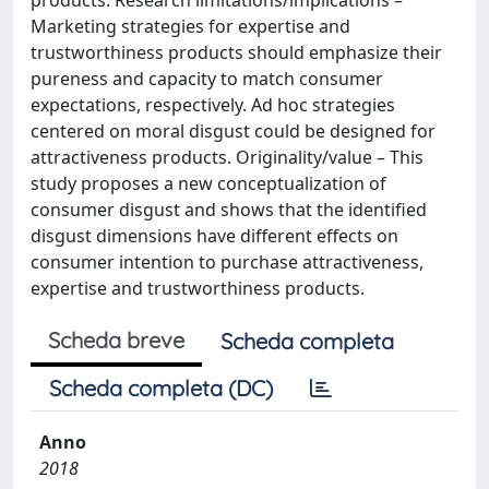
products. Research limitations/implications –
Marketing strategies for expertise and
trustworthiness products should emphasize their
pureness and capacity to match consumer
expectations, respectively. Ad hoc strategies
centered on moral disgust could be designed for
attractiveness products. Originality/value – This
study proposes a new conceptualization of
consumer disgust and shows that the identified
disgust dimensions have different effects on
consumer intention to purchase attractiveness,
expertise and trustworthiness products.
Scheda breve
Scheda completa
Scheda completa (DC)
Anno
2018