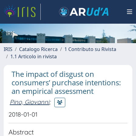
IRIS
IRIS
Catalogo Ricerca
1 Contributo su Rivista
1.1 Articolo in rivista
The impact of disgust on
consumers’ purchase intentions:
an empirical assessment
Pino, Giovanni
;
2018-01-01
Abstract