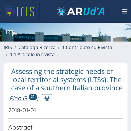
IRIS
IRIS
Catalogo Ricerca
1 Contributo su Rivista
1.1 Articolo in rivista
Assessing the strategic needs of
local territorial systems (LTSs): The
case of a southern Italian province
Pino G.
;
2018-01-01
Abstract