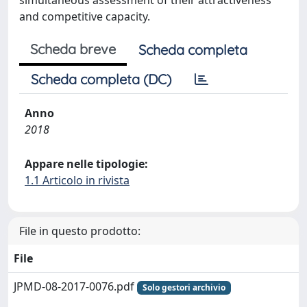
simultaneous assessment of their attractiveness
and competitive capacity.
Scheda breve
Scheda completa
Scheda completa (DC)
Anno
2018
Appare nelle tipologie:
1.1 Articolo in rivista
File in questo prodotto:
File
JPMD-08-2017-0076.pdf
Solo gestori archivio