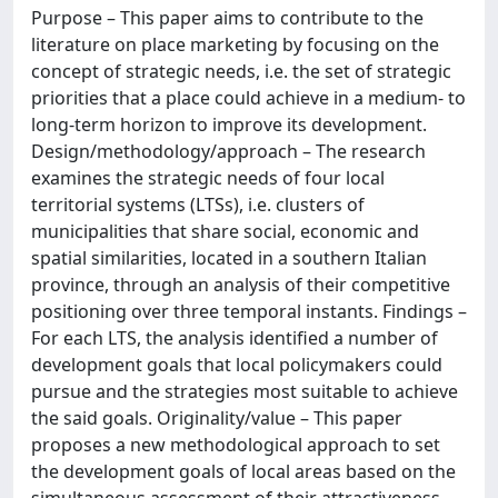
Purpose – This paper aims to contribute to the
literature on place marketing by focusing on the
concept of strategic needs, i.e. the set of strategic
priorities that a place could achieve in a medium- to
long-term horizon to improve its development.
Design/methodology/approach – The research
examines the strategic needs of four local
territorial systems (LTSs), i.e. clusters of
municipalities that share social, economic and
spatial similarities, located in a southern Italian
province, through an analysis of their competitive
positioning over three temporal instants. Findings –
For each LTS, the analysis identified a number of
development goals that local policymakers could
pursue and the strategies most suitable to achieve
the said goals. Originality/value – This paper
proposes a new methodological approach to set
the development goals of local areas based on the