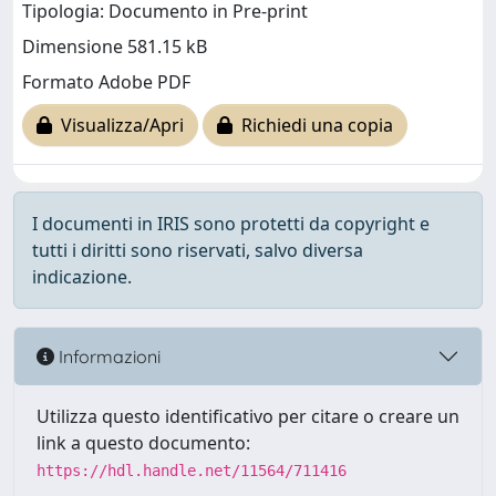
Tipologia: Documento in Pre-print
Dimensione 581.15 kB
Formato Adobe PDF
Visualizza/Apri
Richiedi una copia
I documenti in IRIS sono protetti da copyright e
tutti i diritti sono riservati, salvo diversa
indicazione.
Informazioni
Utilizza questo identificativo per citare o creare un
link a questo documento:
https://hdl.handle.net/11564/711416