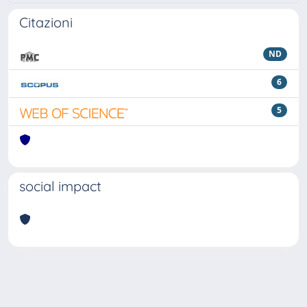
Citazioni
ND
6
5
social impact