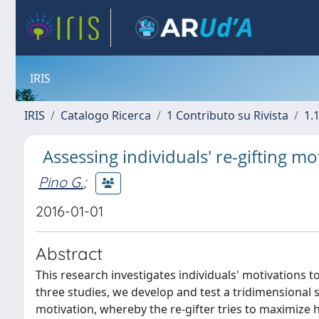
IRIS
IRIS
Catalogo Ricerca
1 Contributo su Rivista
1.1
Assessing individuals' re-gifting mo
Pino G.
;
2016-01-01
Abstract
This research investigates individuals' motivations to
three studies, we develop and test a tridimensional s
motivation, whereby the re-gifter tries to maximize 