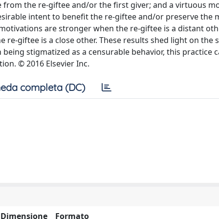
e from the re-giftee and/or the first giver; and a virtuous mo
esirable intent to benefit the re-giftee and/or preserve the 
motivations are stronger when the re-giftee is a distant oth
re-giftee is a close other. These results shed light on the s
n being stigmatized as a censurable behavior, this practice 
on. © 2016 Elsevier Inc.
eda completa (DC)
Dimensione
Formato