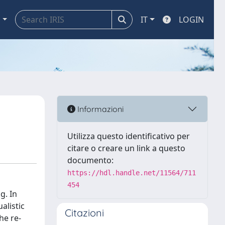
a
IT
LOGIN
Informazioni
Utilizza questo identificativo per
citare o creare un link a questo
documento:
https://hdl.handle.net/11564/711
454
g. In
alistic
Citazioni
he re-