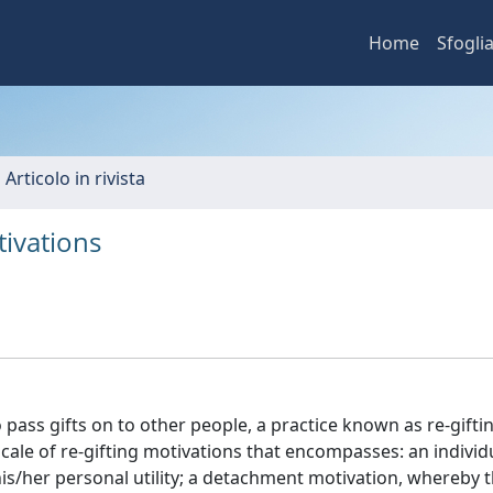
Home
Sfogli
 Articolo in rivista
tivations
 pass gifts on to other people, a practice known as re-giftin
cale of re-gifting motivations that encompasses: an individu
his/her personal utility; a detachment motivation, whereby t