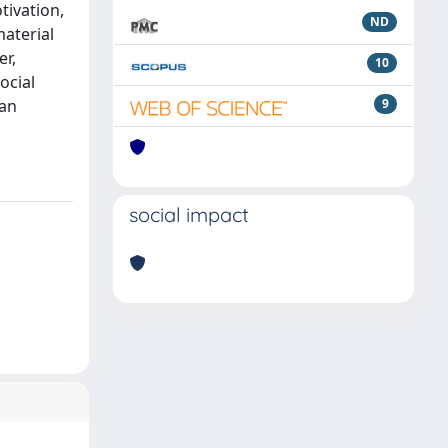
tivation,
ND
material
er,
10
ocial
can
9
social impact