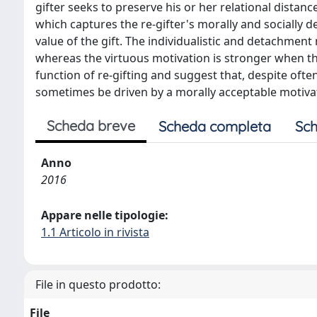
gifter seeks to preserve his or her relational distanc
which captures the re-gifter's morally and socially d
value of the gift. The individualistic and detachment 
whereas the virtuous motivation is stronger when the 
function of re-gifting and suggest that, despite ofte
sometimes be driven by a morally acceptable motivati
Scheda breve
Scheda completa
Sch
Anno
2016
Appare nelle tipologie:
1.1 Articolo in rivista
File in questo prodotto:
File