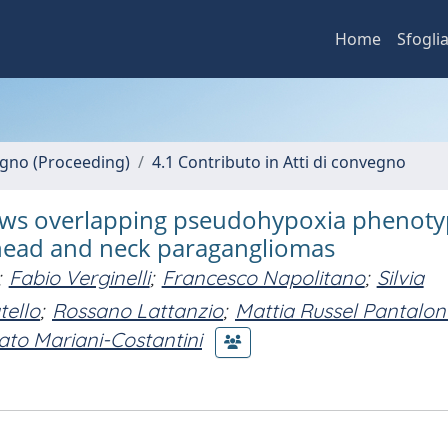
Home
Sfogli
vegno (Proceeding)
4.1 Contributo in Atti di convegno
hows overlapping pseudohypoxia phenot
 head and neck paragangliomas
;
Fabio Verginelli
;
Francesco Napolitano
;
Silvia
ello
;
Rossano Lattanzio
;
Mattia Russel Pantalon
to Mariani-Costantini