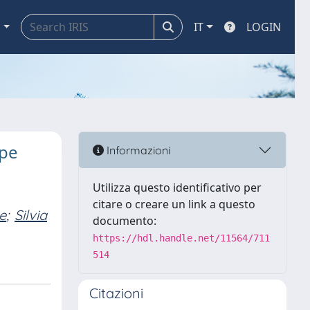
a
IT
LOGIN
ype
Informazioni
Utilizza questo identificativo per
citare o creare un link a questo
e
;
Silvia
documento:
https://hdl.handle.net/11564/711
514
Citazioni