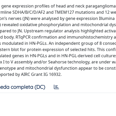
he gene expression profiles of head and neck paragangliom
 germline SDHA/B/C/D/AF2 and TMEM127 mutations and 12 we
son’s nerves (JN) were analysed by gene expression Illumina
A) revealed oxidative phosphorylation and mitochondrial dy
red to JN. Upstream regulator analysis highlighted activat
otid body. RTqPCR confirmation and immunohistochemistry a
s modulated in HN-PGLs. An independent group of 8 consec
ern blot for protein expression of selected hits. This con
lated genes in HN-PGLs and in HN-PGL-derived cell culture
x I to V assembly and/or Seahorse technology, are under w
enotype and mitochondrial dysfunction appear to be consti
orted by AIRC Grant IG 16932.
eda completa (DC)