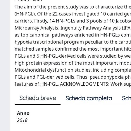
The aim of the present study was to characterize t
(HN-PGL). Of the 22 cases investigated 10 carried
carriers. Firstly, 14 HN-PGLs and 3 pools of 10 Jacob
Microarray Analysis. Ingenuity Pathway Analysis (IP
as top canonical pathways enriched in HN-PGLs compa
hypoxia trascriptional program peculiar to the car
matched samples confirmed the most important hit
PGLs and 5 HN-PGL-derived cells were studied by west
high protein expression of the most important modu
Mitochondrial dysfunction studies, including comple
PGLs and PGL-derived cells. Thus, pseudohypoxia ph
features of HN-PGL. ACKNOWLEDGMENTS: Work supp
Scheda breve
Scheda completa
Sch
Anno
2018