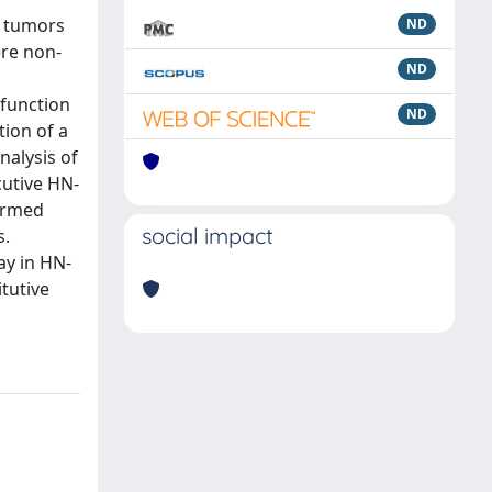
a tumors
ND
re non-
ND
sfunction
ND
ion of a
nalysis of
utive HN-
firmed
social impact
s.
ay in HN-
tutive