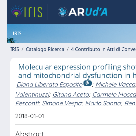
IRIS
IRIS
Catalogo Ricerca
4 Contributo in Atti di Con
Molecular expression profiling s
and mitochondrial dysfunction in
Diana Liberata Esposito
;
Michele Vacca
Valentinuzzi
;
Gitana Aceto
;
Carmelo Moscat
Perconti
;
Simone Vespa
;
Mario Sanna
;
Rena
2018-01-01
Abstract