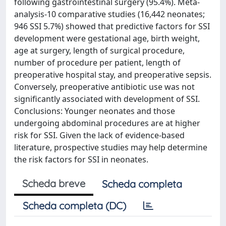
following gastrointestinal surgery (95.4%). Meta-
analysis-10 comparative studies (16,442 neonates;
946 SSI 5.7%) showed that predictive factors for SSI
development were gestational age, birth weight,
age at surgery, length of surgical procedure,
number of procedure per patient, length of
preoperative hospital stay, and preoperative sepsis.
Conversely, preoperative antibiotic use was not
significantly associated with development of SSI.
Conclusions: Younger neonates and those
undergoing abdominal procedures are at higher
risk for SSI. Given the lack of evidence-based
literature, prospective studies may help determine
the risk factors for SSI in neonates.
Scheda breve
Scheda completa
Scheda completa (DC)