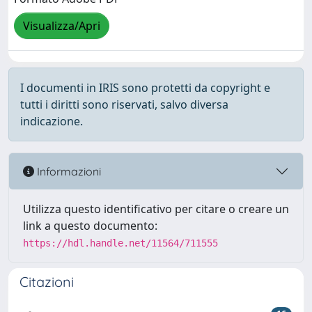
Visualizza/Apri
I documenti in IRIS sono protetti da copyright e
tutti i diritti sono riservati, salvo diversa
indicazione.
Informazioni
Utilizza questo identificativo per citare o creare un
link a questo documento:
https://hdl.handle.net/11564/711555
Citazioni