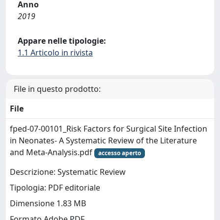
Anno
2019
Appare nelle tipologie:
1.1 Articolo in rivista
File in questo prodotto:
File
fped-07-00101_Risk Factors for Surgical Site Infection
in Neonates- A Systematic Review of the Literature
and Meta-Analysis.pdf
accesso aperto
Descrizione: Systematic Review
Tipologia: PDF editoriale
Dimensione 1.83 MB
Formato Adobe PDF