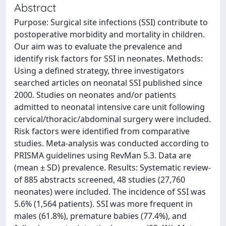
Abstract
Purpose: Surgical site infections (SSI) contribute to
postoperative morbidity and mortality in children.
Our aim was to evaluate the prevalence and
identify risk factors for SSI in neonates. Methods:
Using a defined strategy, three investigators
searched articles on neonatal SSI published since
2000. Studies on neonates and/or patients
admitted to neonatal intensive care unit following
cervical/thoracic/abdominal surgery were included.
Risk factors were identified from comparative
studies. Meta-analysis was conducted according to
PRISMA guidelines using RevMan 5.3. Data are
(mean ± SD) prevalence. Results: Systematic review-
of 885 abstracts screened, 48 studies (27,760
neonates) were included. The incidence of SSI was
5.6% (1,564 patients). SSI was more frequent in
males (61.8%), premature babies (77.4%), and