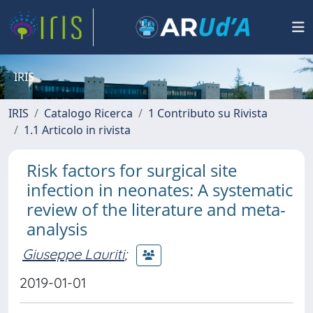
IRIS
IRIS
Catalogo Ricerca
1 Contributo su Rivista
1.1 Articolo in rivista
Risk factors for surgical site
infection in neonates: A systematic
review of the literature and meta-
analysis
Giuseppe Lauriti
;
2019-01-01