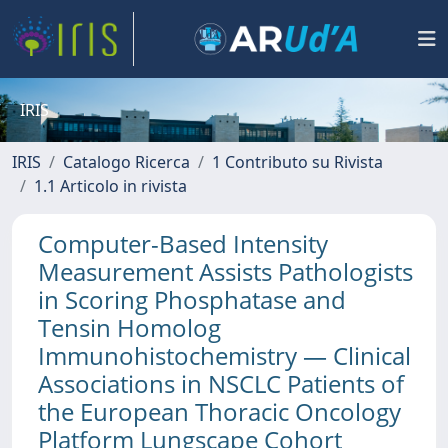
IRIS
IRIS
Catalogo Ricerca
1 Contributo su Rivista
1.1 Articolo in rivista
Computer-Based Intensity
Measurement Assists Pathologists
in Scoring Phosphatase and
Tensin Homolog
Immunohistochemistry — Clinical
Associations in NSCLC Patients of
the European Thoracic Oncology
Platform Lungscape Cohort