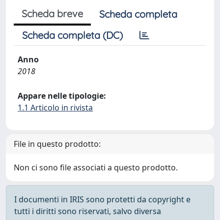
Scheda breve
Scheda completa
Scheda completa (DC)
Anno
2018
Appare nelle tipologie:
1.1 Articolo in rivista
File in questo prodotto:
Non ci sono file associati a questo prodotto.
I documenti in IRIS sono protetti da copyright e
tutti i diritti sono riservati, salvo diversa