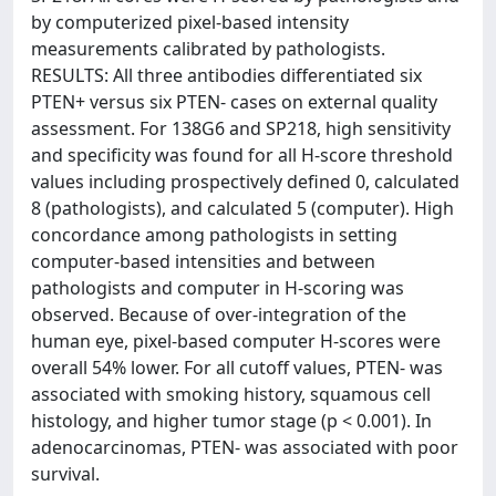
by computerized pixel-based intensity
measurements calibrated by pathologists.
RESULTS: All three antibodies differentiated six
PTEN+ versus six PTEN- cases on external quality
assessment. For 138G6 and SP218, high sensitivity
and specificity was found for all H-score threshold
values including prospectively defined 0, calculated
8 (pathologists), and calculated 5 (computer). High
concordance among pathologists in setting
computer-based intensities and between
pathologists and computer in H-scoring was
observed. Because of over-integration of the
human eye, pixel-based computer H-scores were
overall 54% lower. For all cutoff values, PTEN- was
associated with smoking history, squamous cell
histology, and higher tumor stage (p < 0.001). In
adenocarcinomas, PTEN- was associated with poor
survival.