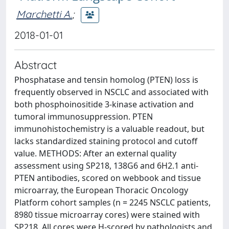
Marchetti A.
;
2018-01-01
Abstract
Phosphatase and tensin homolog (PTEN) loss is
frequently observed in NSCLC and associated with
both phosphoinositide 3-kinase activation and
tumoral immunosuppression. PTEN
immunohistochemistry is a valuable readout, but
lacks standardized staining protocol and cutoff
value. METHODS: After an external quality
assessment using SP218, 138G6 and 6H2.1 anti-
PTEN antibodies, scored on webbook and tissue
microarray, the European Thoracic Oncology
Platform cohort samples (n = 2245 NSCLC patients,
8980 tissue microarray cores) were stained with
SP218. All cores were H-scored by pathologists and