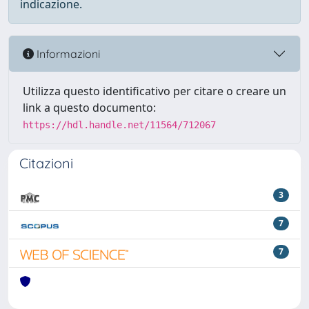
indicazione.
Informazioni
Utilizza questo identificativo per citare o creare un
link a questo documento:
https://hdl.handle.net/11564/712067
Citazioni
3
7
7