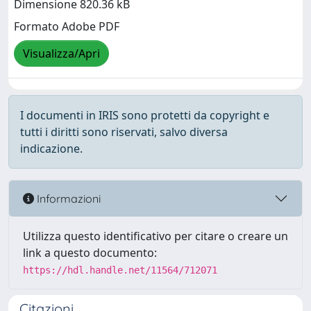
Dimensione 820.36 kB
Formato Adobe PDF
Visualizza/Apri
I documenti in IRIS sono protetti da copyright e
tutti i diritti sono riservati, salvo diversa
indicazione.
Informazioni
Utilizza questo identificativo per citare o creare un
link a questo documento:
https://hdl.handle.net/11564/712071
Citazioni