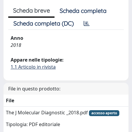
Scheda breve
Scheda completa
Scheda completa (DC)
Anno
2018
Appare nelle tipologie:
1.1 Articolo in rivista
File in questo prodotto:
File
The J Molecular Diagnostic _2018.pdf
accesso aperto
Tipologia: PDF editoriale