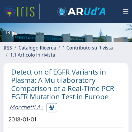
IRIS
IRIS
Catalogo Ricerca
1 Contributo su Rivista
1.1 Articolo in rivista
Detection of EGFR Variants in
Plasma: A Multilaboratory
Comparison of a Real-Time PCR
EGFR Mutation Test in Europe
Marchetti A.
;
2018-01-01