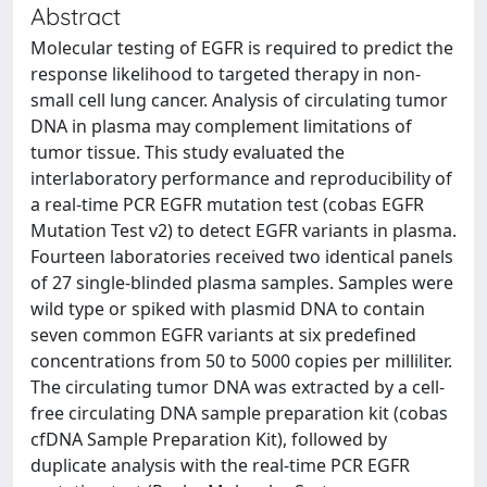
Abstract
Molecular testing of EGFR is required to predict the
response likelihood to targeted therapy in non-
small cell lung cancer. Analysis of circulating tumor
DNA in plasma may complement limitations of
tumor tissue. This study evaluated the
interlaboratory performance and reproducibility of
a real-time PCR EGFR mutation test (cobas EGFR
Mutation Test v2) to detect EGFR variants in plasma.
Fourteen laboratories received two identical panels
of 27 single-blinded plasma samples. Samples were
wild type or spiked with plasmid DNA to contain
seven common EGFR variants at six predefined
concentrations from 50 to 5000 copies per milliliter.
The circulating tumor DNA was extracted by a cell-
free circulating DNA sample preparation kit (cobas
cfDNA Sample Preparation Kit), followed by
duplicate analysis with the real-time PCR EGFR