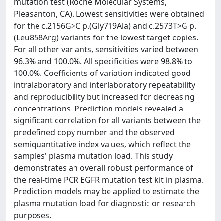
mutation test (Roche Molecular Systems,
Pleasanton, CA). Lowest sensitivities were obtained
for the c.2156G>C p.(Gly719Ala) and c.2573T>G p.
(Leu858Arg) variants for the lowest target copies.
For all other variants, sensitivities varied between
96.3% and 100.0%. All specificities were 98.8% to
100.0%. Coefficients of variation indicated good
intralaboratory and interlaboratory repeatability
and reproducibility but increased for decreasing
concentrations. Prediction models revealed a
significant correlation for all variants between the
predefined copy number and the observed
semiquantitative index values, which reflect the
samples' plasma mutation load. This study
demonstrates an overall robust performance of
the real-time PCR EGFR mutation test kit in plasma.
Prediction models may be applied to estimate the
plasma mutation load for diagnostic or research
purposes.