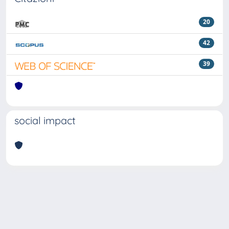
20
42
39
social impact
Powered by
IRIS
-
about IRIS
-