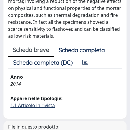
mortar, involving a reduction of the negative effects
on physical and functional properties of the mortar
composites, such as thermal degradation and fire
resistance. In fact all the specimens showed a
scarce sensitivity to flashover, and can be classified
as low risk materials.
Scheda breve
Scheda completa
Scheda completa (DC)
Anno
2014
Appare nelle tipologie:
1.1 Articolo in rivista
File in questo prodotto: