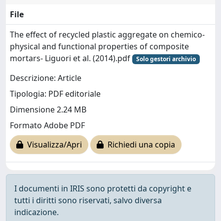
File
The effect of recycled plastic aggregate on chemico-
physical and functional properties of composite
mortars- Liguori et al. (2014).pdf
Solo gestori archivio
Descrizione: Article
Tipologia: PDF editoriale
Dimensione 2.24 MB
Formato Adobe PDF
Visualizza/Apri
Richiedi una copia
I documenti in IRIS sono protetti da copyright e
tutti i diritti sono riservati, salvo diversa
indicazione.