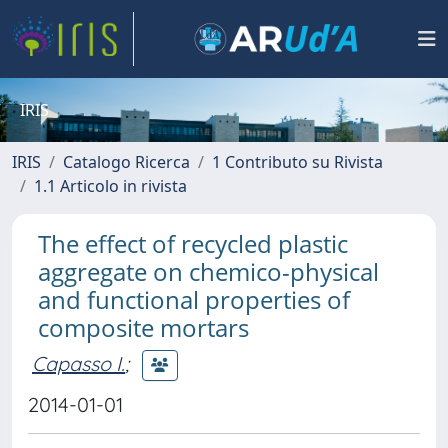
IRIS
IRIS
Catalogo Ricerca
1 Contributo su Rivista
1.1 Articolo in rivista
The effect of recycled plastic
aggregate on chemico-physical
and functional properties of
composite mortars
Capasso I.
;
2014-01-01