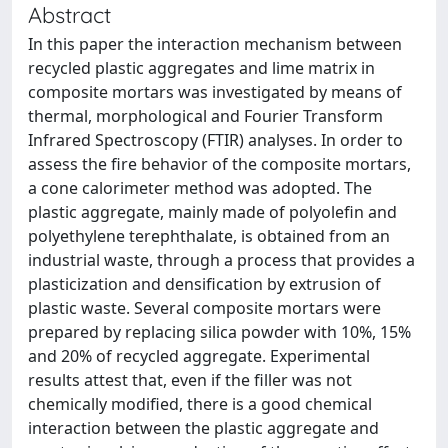
Abstract
In this paper the interaction mechanism between
recycled plastic aggregates and lime matrix in
composite mortars was investigated by means of
thermal, morphological and Fourier Transform
Infrared Spectroscopy (FTIR) analyses. In order to
assess the fire behavior of the composite mortars,
a cone calorimeter method was adopted. The
plastic aggregate, mainly made of polyolefin and
polyethylene terephthalate, is obtained from an
industrial waste, through a process that provides a
plasticization and densification by extrusion of
plastic waste. Several composite mortars were
prepared by replacing silica powder with 10%, 15%
and 20% of recycled aggregate. Experimental
results attest that, even if the filler was not
chemically modified, there is a good chemical
interaction between the plastic aggregate and