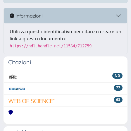
Informazioni
Utilizza questo identificativo per citare o creare un
link a questo documento:
https://hdl.handle.net/11564/712759
Citazioni
ND
77
63