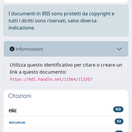
I documenti in IRIS sono protetti da copyright e
tutti i diritti sono riservati, salvo diversa
indicazione.
Informazioni
Utilizza questo identificativo per citare o creare un
link a questo documento:
https://hdl.handle.net/11564/713207
Citazioni
ND
92