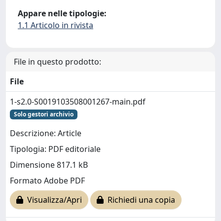
Appare nelle tipologie:
1.1 Articolo in rivista
File in questo prodotto:
File
1-s2.0-S0019103508001267-main.pdf
Solo gestori archivio
Descrizione: Article
Tipologia: PDF editoriale
Dimensione 817.1 kB
Formato Adobe PDF
Visualizza/Apri
Richiedi una copia