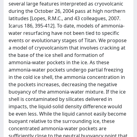
several large features interpreted as cryovolcanic
during the October 26, 2004 pass at high northern
latitudes [Lopes, R.M.C., and 43 colleagues, 2007.
Icarus 186, 395-412]. To date, models of ammonia-
water resurfacing have not been tied to specific
events or evolutionary stages of Titan. We propose
a model of cryovolcanism that involves cracking at
the base of the ice shell and formation of
ammonia-water pockets in the ice. As these
ammonia-water pockets undergo partial freezing
in the cold ice shell, the ammonia concentration in
the pockets increases, decreasing the negative
buoyancy of the ammonia-water mixture. If the ice
shell is contaminated by silicates delivered in
impacts, the liquid-solid density difference would
be even less. While the liquid cannot easily become
buoyant relative to the surrounding ice, these
concentrated ammonia-water pockets are
sufficiently close to the neutral buoyancy point that