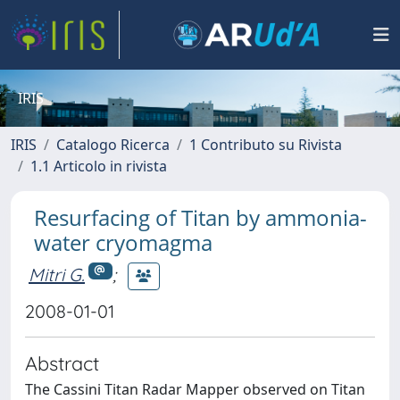
IRIS
IRIS
Catalogo Ricerca
1 Contributo su Rivista
1.1 Articolo in rivista
Resurfacing of Titan by ammonia-
water cryomagma
Mitri G.
;
2008-01-01
Abstract
The Cassini Titan Radar Mapper observed on Titan