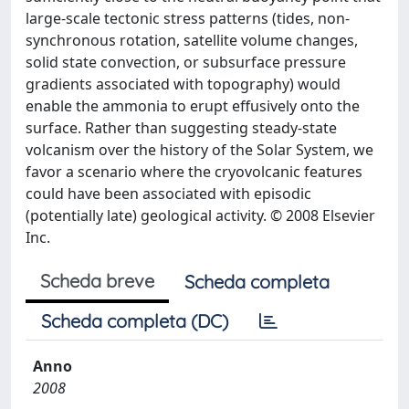
large-scale tectonic stress patterns (tides, non-
synchronous rotation, satellite volume changes,
solid state convection, or subsurface pressure
gradients associated with topography) would
enable the ammonia to erupt effusively onto the
surface. Rather than suggesting steady-state
volcanism over the history of the Solar System, we
favor a scenario where the cryovolcanic features
could have been associated with episodic
(potentially late) geological activity. © 2008 Elsevier
Inc.
Scheda breve
Scheda completa
Scheda completa (DC)
Anno
2008