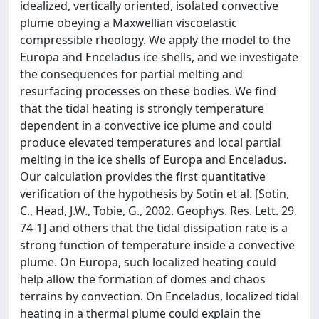
idealized, vertically oriented, isolated convective
plume obeying a Maxwellian viscoelastic
compressible rheology. We apply the model to the
Europa and Enceladus ice shells, and we investigate
the consequences for partial melting and
resurfacing processes on these bodies. We find
that the tidal heating is strongly temperature
dependent in a convective ice plume and could
produce elevated temperatures and local partial
melting in the ice shells of Europa and Enceladus.
Our calculation provides the first quantitative
verification of the hypothesis by Sotin et al. [Sotin,
C., Head, J.W., Tobie, G., 2002. Geophys. Res. Lett. 29.
74-1] and others that the tidal dissipation rate is a
strong function of temperature inside a convective
plume. On Europa, such localized heating could
help allow the formation of domes and chaos
terrains by convection. On Enceladus, localized tidal
heating in a thermal plume could explain the