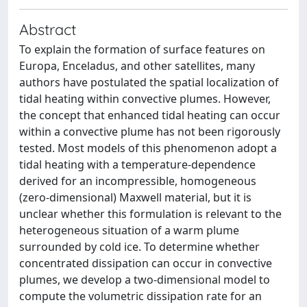
Abstract
To explain the formation of surface features on
Europa, Enceladus, and other satellites, many
authors have postulated the spatial localization of
tidal heating within convective plumes. However,
the concept that enhanced tidal heating can occur
within a convective plume has not been rigorously
tested. Most models of this phenomenon adopt a
tidal heating with a temperature-dependence
derived for an incompressible, homogeneous
(zero-dimensional) Maxwell material, but it is
unclear whether this formulation is relevant to the
heterogeneous situation of a warm plume
surrounded by cold ice. To determine whether
concentrated dissipation can occur in convective
plumes, we develop a two-dimensional model to
compute the volumetric dissipation rate for an