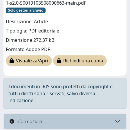
1-s2.0-S0019103508000663-main.pdf
Solo gestori archivio
Descrizione: Article
Tipologia: PDF editoriale
Dimensione 272.37 kB
Formato Adobe PDF
Visualizza/Apri
Richiedi una copia
I documenti in IRIS sono protetti da copyright e
tutti i diritti sono riservati, salvo diversa
indicazione.
Informazioni