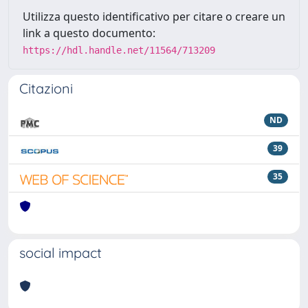
Utilizza questo identificativo per citare o creare un
link a questo documento:
https://hdl.handle.net/11564/713209
Citazioni
ND
39
35
social impact