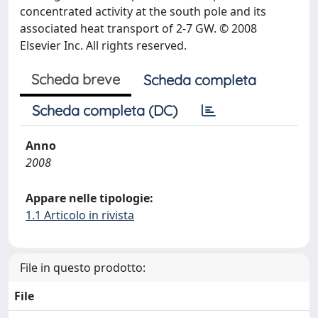
concentrated activity at the south pole and its
associated heat transport of 2-7 GW. © 2008
Elsevier Inc. All rights reserved.
Scheda breve
Scheda completa
Scheda completa (DC)
Anno
2008
Appare nelle tipologie:
1.1 Articolo in rivista
File in questo prodotto:
File