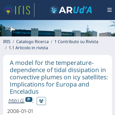
IRIS
IRIS
Catalogo Ricerca
1 Contributo su Rivista
1.1 Articolo in rivista
A model for the temperature-
dependence of tidal dissipation in
convective plumes on icy satellites:
Implications for Europa and
Enceladus
Mitri G.
;
2008-01-01