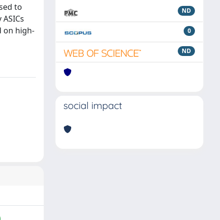
sed to
ND
y ASICs
d on high-
0
ND
social impact