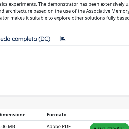
ysics experiments. The demonstrator has been extensively u
and architecture based on the use of the Associative Memor
ator makes it suitable to explore other solutions fully base
eda completa (DC)
Dimensione
Formato
1.06 MB
Adobe PDF
Visualizza/Apri