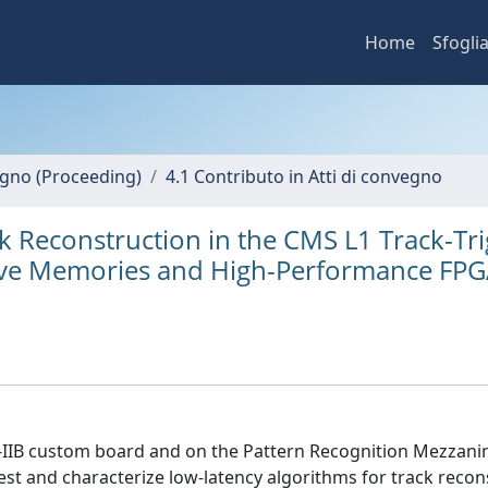
Home
Sfogli
vegno (Proceeding)
4.1 Contributo in Atti di convegno
k Reconstruction in the CMS L1 Track-Tr
ive Memories and High-Performance FPG
-IIB custom board and on the Pattern Recognition Mezzani
est and characterize low-latency algorithms for track recon