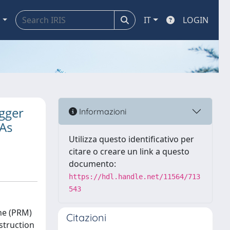
a
IT
LOGIN
igger
Informazioni
As
Utilizza questo identificativo per
citare o creare un link a questo
documento:
https://hdl.handle.net/11564/713
543
ne (PRM)
Citazioni
struction