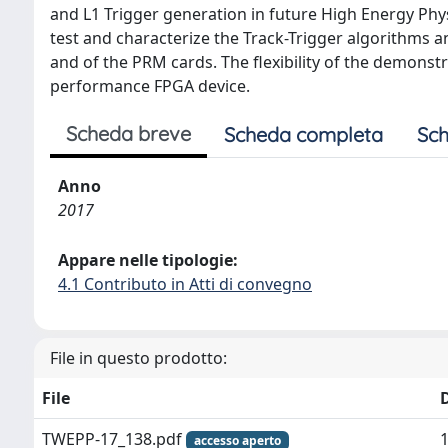
and L1 Trigger generation in future High Energy Ph
test and characterize the Track-Trigger algorithms 
and of the PRM cards. The flexibility of the demonstr
performance FPGA device.
Scheda breve
Scheda completa
Sch
Anno
2017
Appare nelle tipologie:
4.1 Contributo in Atti di convegno
File in questo prodotto:
File
TWEPP-17_138.pdf
accesso aperto