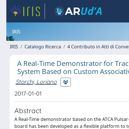
IRIS
IRIS
Catalogo Ricerca
4 Contributo in Atti di Con
A Real-Time Demonstrator for Trac
System Based on Custom Associat
Storchi, Loriano
2017-01-01
Abstract
A Real-Time demonstrator based on the ATCA Pulsar
board has been developed as a flexible platform to t