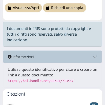
Visualizza/Apri
Richiedi una copia
I documenti in IRIS sono protetti da copyright e
tutti i diritti sono riservati, salvo diversa
indicazione.
Informazioni
Utilizza questo identificativo per citare o creare un
link a questo documento:
https://hdl.handle.net/11564/713547
Citazioni
ND