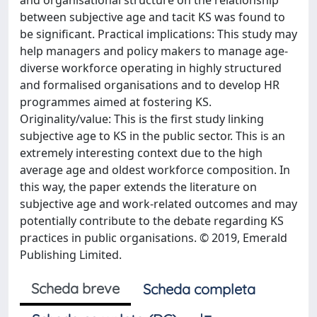
and organisational structure on the relationship
between subjective age and tacit KS was found to
be significant. Practical implications: This study may
help managers and policy makers to manage age-
diverse workforce operating in highly structured
and formalised organisations and to develop HR
programmes aimed at fostering KS.
Originality/value: This is the first study linking
subjective age to KS in the public sector. This is an
extremely interesting context due to the high
average age and oldest workforce composition. In
this way, the paper extends the literature on
subjective age and work-related outcomes and may
potentially contribute to the debate regarding KS
practices in public organisations. © 2019, Emerald
Publishing Limited.
Scheda breve
Scheda completa