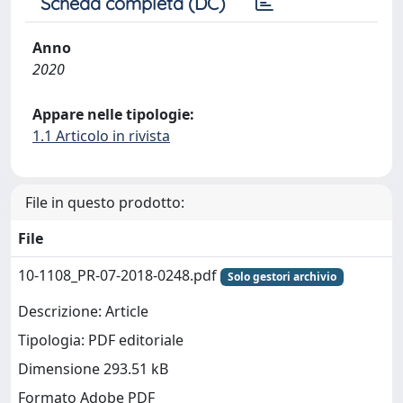
Scheda completa (DC)
Anno
2020
Appare nelle tipologie:
1.1 Articolo in rivista
File in questo prodotto:
File
10-1108_PR-07-2018-0248.pdf
Solo gestori archivio
Descrizione: Article
Tipologia: PDF editoriale
Dimensione 293.51 kB
Formato Adobe PDF