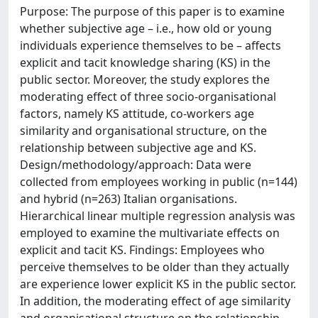
Purpose: The purpose of this paper is to examine
whether subjective age – i.e., how old or young
individuals experience themselves to be – affects
explicit and tacit knowledge sharing (KS) in the
public sector. Moreover, the study explores the
moderating effect of three socio-organisational
factors, namely KS attitude, co-workers age
similarity and organisational structure, on the
relationship between subjective age and KS.
Design/methodology/approach: Data were
collected from employees working in public (n=144)
and hybrid (n=263) Italian organisations.
Hierarchical linear multiple regression analysis was
employed to examine the multivariate effects on
explicit and tacit KS. Findings: Employees who
perceive themselves to be older than they actually
are experience lower explicit KS in the public sector.
In addition, the moderating effect of age similarity