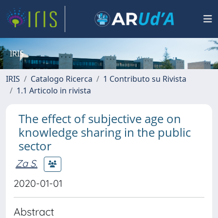
IRIS
IRIS
Catalogo Ricerca
1 Contributo su Rivista
1.1 Articolo in rivista
The effect of subjective age on
knowledge sharing in the public
sector
Za S.
2020-01-01
Abstract