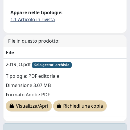
Appare nelle tipologie:
1.1 Articolo in rivista
File in questo prodotto:
File
2019 JO.pdf
Solo gestori archivio
Tipologia: PDF editoriale
Dimensione 3.07 MB
Formato Adobe PDF
Visualizza/Apri
Richiedi una copia