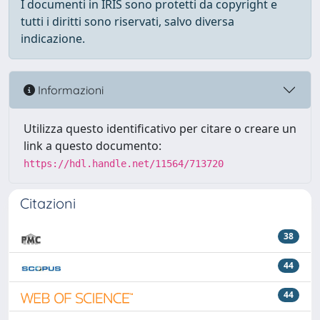
I documenti in IRIS sono protetti da copyright e
tutti i diritti sono riservati, salvo diversa
indicazione.
Informazioni
Utilizza questo identificativo per citare o creare un
link a questo documento:
https://hdl.handle.net/11564/713720
Citazioni
38
44
44