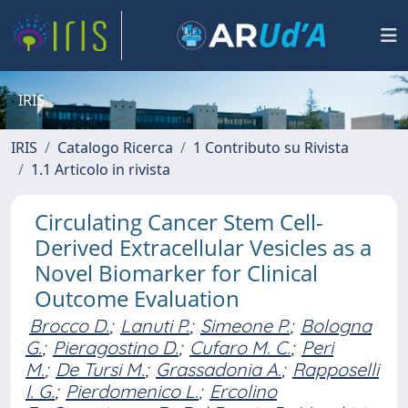
IRIS
IRIS
Catalogo Ricerca
1 Contributo su Rivista
1.1 Articolo in rivista
Circulating Cancer Stem Cell-
Derived Extracellular Vesicles as a
Novel Biomarker for Clinical
Outcome Evaluation
Brocco D.
;
Lanuti P.
;
Simeone P.
;
Bologna
G.
;
Pieragostino D.
;
Cufaro M. C.
;
Peri
M.
;
De Tursi M.
;
Grassadonia A.
;
Rapposelli
I. G.
;
Pierdomenico L.
;
Ercolino