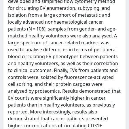
developed and simplified flow cytometry method
for circulating EV enumeration, subtyping, and
isolation from a large cohort of metastatic and
locally advanced nonhaematological cancer
patients (N = 106); samples from gender- and age-
matched healthy volunteers were also analysed. A
large spectrum of cancer-related markers was
used to analyse differences in terms of peripheral
blood circulating EV phenotypes between patients
and healthy volunteers, as well as their correlation
to clinical outcomes. Finally, EVs from patients and
controls were isolated by fluorescence-activated
cell sorting, and their protein cargoes were
analysed by proteomics. Results demonstrated that
EV counts were significantly higher in cancer
patients than in healthy volunteers, as previously
reported. More interestingly, results also
demonstrated that cancer patients presented
higher concentrations of circulating CD31+