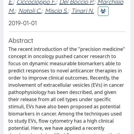
E.
;
Ciccocioppo F.
;
Del Boccio P.
;
Marchisio
M.
;
Natoli C.
;
Miscia S.
;
Tinari N.
2019-01-01
Abstract
The recent introduction of the "precision medicine"
concept in oncology pushed cancer research to
focus on dynamic measurable biomarkers able to
predict responses to novel anticancer therapies in
order to improve clinical outcomes. Recently, the
involvement of extracellular vesicles (EVs) in cancer
pathophysiology has been described, and given
their release from all cell types under specific
stimuli, EVs have also been proposed as potential
biomarkers in cancer. Among the techniques used
to study EVs, flow cytometry has a high clinical
potential. Here, we have applied a recently