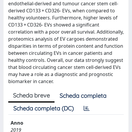
endothelial-derived and tumour cancer stem cell-
derived CD133 + CD326- EVs, when compared to
healthy volunteers. Furthermore, higher levels of
CD133 + CD326- EVs showed a significant
correlation with a poor overall survival. Additionally,
proteomics analysis of EV cargoes demonstrated
disparities in terms of protein content and function
between circulating EVs in cancer patients and
healthy controls. Overall, our data strongly suggest
that blood circulating cancer stem cell-derived EVs
may have a role as a diagnostic and prognostic
biomarker in cancer.
Scheda breve
Scheda completa
Scheda completa (DC)
Anno
2019