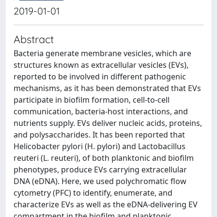
2019-01-01
Abstract
Bacteria generate membrane vesicles, which are
structures known as extracellular vesicles (EVs),
reported to be involved in different pathogenic
mechanisms, as it has been demonstrated that EVs
participate in biofilm formation, cell-to-cell
communication, bacteria-host interactions, and
nutrients supply. EVs deliver nucleic acids, proteins,
and polysaccharides. It has been reported that
Helicobacter pylori (H. pylori) and Lactobacillus
reuteri (L. reuteri), of both planktonic and biofilm
phenotypes, produce EVs carrying extracellular
DNA (eDNA). Here, we used polychromatic flow
cytometry (PFC) to identify, enumerate, and
characterize EVs as well as the eDNA-delivering EV
compartment in the biofilm and planktonic