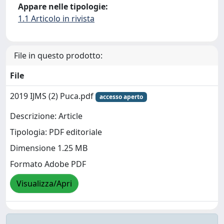
Appare nelle tipologie:
1.1 Articolo in rivista
File in questo prodotto:
File
2019 IJMS (2) Puca.pdf
accesso aperto
Descrizione: Article
Tipologia: PDF editoriale
Dimensione 1.25 MB
Formato Adobe PDF
Visualizza/Apri