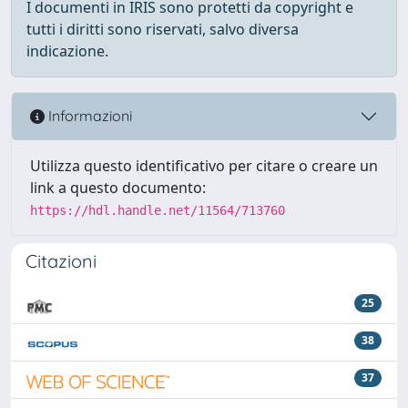
I documenti in IRIS sono protetti da copyright e
tutti i diritti sono riservati, salvo diversa
indicazione.
Informazioni
Utilizza questo identificativo per citare o creare un
link a questo documento:
https://hdl.handle.net/11564/713760
Citazioni
25
38
37