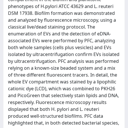
phenotypes of H.pylori ATCC 43629 and L. reuteri
DSM 17938. Biofilm formation was demonstrated
and analyzed by fluorescence microscopy, using a
classical live/dead staining protocol. The
enumeration of EVs and the detection of eDNA-
associated EVs were performed by PFC, analyzing
both whole samples (cells plus vesicles) and EVs
isolated by ultracentrifugation confirm EVs isolated
by ultracentrifugation. PFC analysis was performed
relying on a known-size beaded system and a mix
of three different fluorescent tracers. In detail, the
whole EV compartment was stained by a lipophilic
cationic dye (LCD), which was combined to PKH26
and PicoGreen that selectively stain lipids and DNA,
respectively. Fluorescence microscopy results
displayed that both H. pylori and L. reuteri
produced well-structured biofilms. PFC data
highlighted that, in both detected bacterial species,