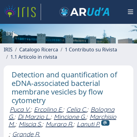
IRIS
IRIS
Catalogo Ricerca
1 Contributo su Rivista
1.1 Articolo in rivista
Detection and quantification of
eDNA-associated bacterial
membrane vesicles by flow
cytometry
Puca V.
;
Ercolino E.
;
Celia C.
;
Bologna
G.
;
Di Marzio L.
;
Mincione G.
;
Marchisio
M.
;
Miscia S.
;
Muraro R.
;
Lanuti P.
;
Grande R.