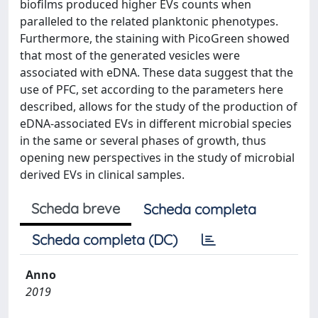
biofilms produced higher EVs counts when
paralleled to the related planktonic phenotypes.
Furthermore, the staining with PicoGreen showed
that most of the generated vesicles were
associated with eDNA. These data suggest that the
use of PFC, set according to the parameters here
described, allows for the study of the production of
eDNA-associated EVs in different microbial species
in the same or several phases of growth, thus
opening new perspectives in the study of microbial
derived EVs in clinical samples.
Scheda breve
Scheda completa
Scheda completa (DC)
Anno
2019