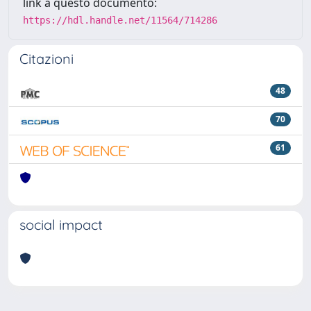
link a questo documento:
https://hdl.handle.net/11564/714286
Citazioni
48
70
61
social impact