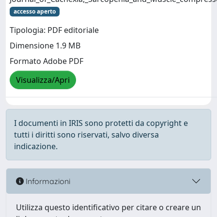
accesso aperto
Tipologia: PDF editoriale
Dimensione 1.9 MB
Formato Adobe PDF
Visualizza/Apri
I documenti in IRIS sono protetti da copyright e
tutti i diritti sono riservati, salvo diversa
indicazione.
Informazioni
Utilizza questo identificativo per citare o creare un