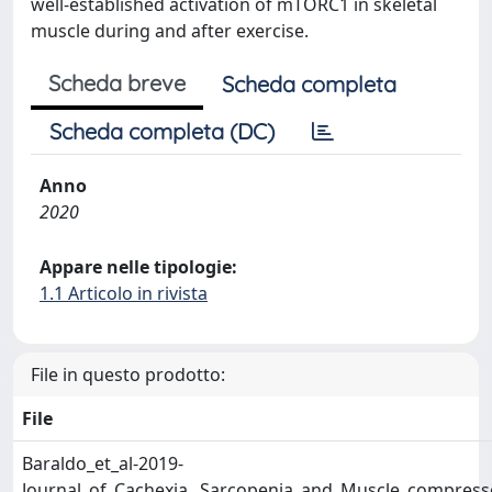
well-established activation of mTORC1 in skeletal
muscle during and after exercise.
Scheda breve
Scheda completa
Scheda completa (DC)
Anno
2020
Appare nelle tipologie:
1.1 Articolo in rivista
File in questo prodotto:
File
Baraldo_et_al-2019-
Journal_of_Cachexia,_Sarcopenia_and_Muscle_compress