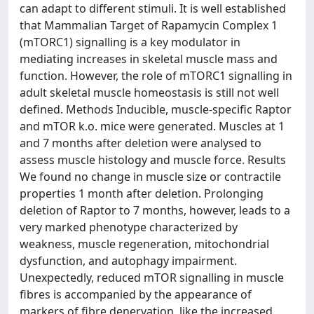
can adapt to different stimuli. It is well established
that Mammalian Target of Rapamycin Complex 1
(mTORC1) signalling is a key modulator in
mediating increases in skeletal muscle mass and
function. However, the role of mTORC1 signalling in
adult skeletal muscle homeostasis is still not well
defined. Methods Inducible, muscle-specific Raptor
and mTOR k.o. mice were generated. Muscles at 1
and 7 months after deletion were analysed to
assess muscle histology and muscle force. Results
We found no change in muscle size or contractile
properties 1 month after deletion. Prolonging
deletion of Raptor to 7 months, however, leads to a
very marked phenotype characterized by
weakness, muscle regeneration, mitochondrial
dysfunction, and autophagy impairment.
Unexpectedly, reduced mTOR signalling in muscle
fibres is accompanied by the appearance of
markers of fibre denervation, like the increased