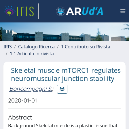
IRIS
IRIS
Catalogo Ricerca
1 Contributo su Rivista
1.1 Articolo in rivista
Skeletal muscle mTORC1 regulates
neuromuscular junction stability
Boncompagni S.
;
2020-01-01
Abstract
Background Skeletal muscle is a plastic tissue that