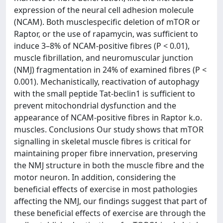
expression of the neural cell adhesion molecule
(NCAM). Both musclespecific deletion of mTOR or
Raptor, or the use of rapamycin, was sufficient to
induce 3–8% of NCAM-positive fibres (P < 0.01),
muscle fibrillation, and neuromuscular junction
(NMJ) fragmentation in 24% of examined fibres (P <
0.001). Mechanistically, reactivation of autophagy
with the small peptide Tat-beclin1 is sufficient to
prevent mitochondrial dysfunction and the
appearance of NCAM-positive fibres in Raptor k.o.
muscles. Conclusions Our study shows that mTOR
signalling in skeletal muscle fibres is critical for
maintaining proper fibre innervation, preserving
the NMJ structure in both the muscle fibre and the
motor neuron. In addition, considering the
beneficial effects of exercise in most pathologies
affecting the NMJ, our findings suggest that part of
these beneficial effects of exercise are through the