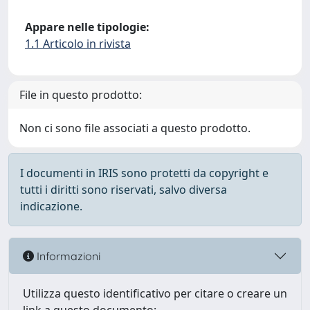
Appare nelle tipologie:
1.1 Articolo in rivista
File in questo prodotto:
Non ci sono file associati a questo prodotto.
I documenti in IRIS sono protetti da copyright e
tutti i diritti sono riservati, salvo diversa
indicazione.
Informazioni
Utilizza questo identificativo per citare o creare un