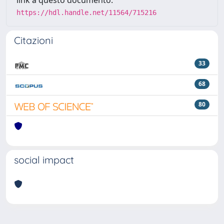
link a questo documento:
https://hdl.handle.net/11564/715216
Citazioni
33
68
80
social impact