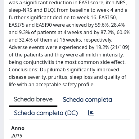
was a significant reduction in EASI score, itch-NRS,
sleep-NRS and DLQI from baseline to week 4 and a
further significant decline to week 16. EASI 50,
EASI75 and EASI90 were achieved by 59.6%, 28.4%
and 9.3% of patients at 4 weeks and by 87.2%, 60.6%
and 32.4% of them at 16 weeks, respectively.
Adverse events were experienced by 19.2% (21/109)
of the patients and they were all mild in intensity,
being conjunctivitis the most common side effect.
Conclusions: Dupilumab significantly improved
disease severity, pruritus, sleep loss and quality of
life with an acceptable safety profile.
Scheda breve
Scheda completa
Scheda completa (DC)
Anno
2019