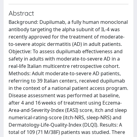
Abstract
Background: Dupilumab, a fully human monoclonal
antibody targeting the alpha subunit of IL-4 was
recently approved for the treatment of moderate-
to-severe atopic dermatitis (AD) in adult patients.
Objective: To assess dupilumab effectiveness and
safety in adults with moderate-to-severe AD in a
real-life Italian multicentre retrospective cohort.
Methods: Adult moderate-to-severe AD patients,
referring to 39 Italian centers, received dupilumab
in the context of a national patient access program.
Disease assessment was performed at baseline,
after 4 and 16 weeks of treatment using Eczema-
Area-and-Severity-Index (EASI) score, itch and sleep
numerical-rating-score (itch-NRS, sleep-NRS) and
Dermatology-Life-Quality-Index (DLQI). Results: A
total of 109 (71 M/38F) patients was studied. There