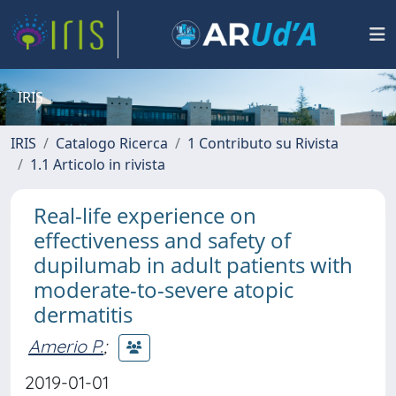
IRIS
IRIS
Catalogo Ricerca
1 Contributo su Rivista
1.1 Articolo in rivista
Real-life experience on
effectiveness and safety of
dupilumab in adult patients with
moderate-to-severe atopic
dermatitis
Amerio P.
;
2019-01-01