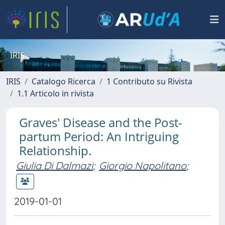
IRIS
IRIS
Catalogo Ricerca
1 Contributo su Rivista
1.1 Articolo in rivista
Graves' Disease and the Post-
partum Period: An Intriguing
Relationship.
Giulia Di Dalmazi
;
Giorgio Napolitano
;
2019-01-01