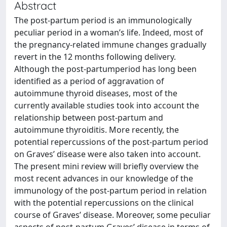
Abstract
The post-partum period is an immunologically
peculiar period in a woman’s life. Indeed, most of
the pregnancy-related immune changes gradually
revert in the 12 months following delivery.
Although the post-partumperiod has long been
identified as a period of aggravation of
autoimmune thyroid diseases, most of the
currently available studies took into account the
relationship between post-partum and
autoimmune thyroiditis. More recently, the
potential repercussions of the post-partum period
on Graves’ disease were also taken into account.
The present mini review will briefly overview the
most recent advances in our knowledge of the
immunology of the post-partum period in relation
with the potential repercussions on the clinical
course of Graves’ disease. Moreover, some peculiar