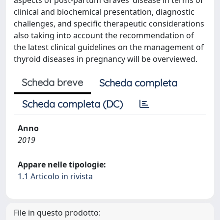
aspects of post-partum Graves’ disease in terms of
clinical and biochemical presentation, diagnostic
challenges, and specific therapeutic considerations
also taking into account the recommendation of
the latest clinical guidelines on the management of
thyroid diseases in pregnancy will be overviewed.
Scheda breve
Scheda completa
Scheda completa (DC)
Anno
2019
Appare nelle tipologie:
1.1 Articolo in rivista
File in questo prodotto: