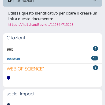
Informazioni
Utilizza questo identificativo per citare o creare un
link a questo documento:
https://hdl.handle.net/11564/715228
Citazioni
5
13
8
social impact