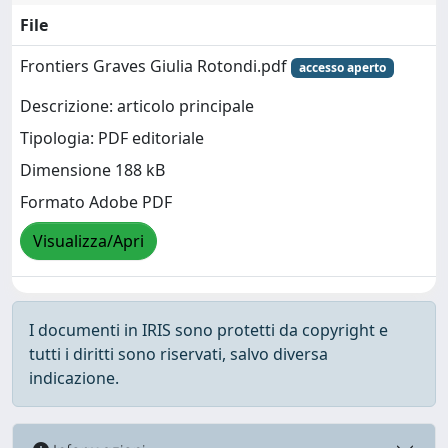
File
Frontiers Graves Giulia Rotondi.pdf
accesso aperto
Descrizione: articolo principale
Tipologia: PDF editoriale
Dimensione 188 kB
Formato Adobe PDF
Visualizza/Apri
I documenti in IRIS sono protetti da copyright e
tutti i diritti sono riservati, salvo diversa
indicazione.