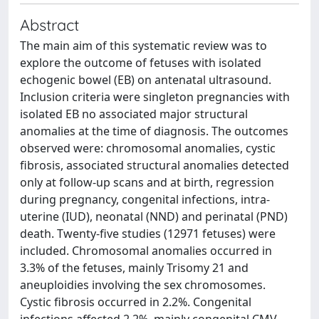
Abstract
The main aim of this systematic review was to
explore the outcome of fetuses with isolated
echogenic bowel (EB) on antenatal ultrasound.
Inclusion criteria were singleton pregnancies with
isolated EB no associated major structural
anomalies at the time of diagnosis. The outcomes
observed were: chromosomal anomalies, cystic
fibrosis, associated structural anomalies detected
only at follow-up scans and at birth, regression
during pregnancy, congenital infections, intra-
uterine (IUD), neonatal (NND) and perinatal (PND)
death. Twenty-five studies (12971 fetuses) were
included. Chromosomal anomalies occurred in
3.3% of the fetuses, mainly Trisomy 21 and
aneuploidies involving the sex chromosomes.
Cystic fibrosis occurred in 2.2%. Congenital