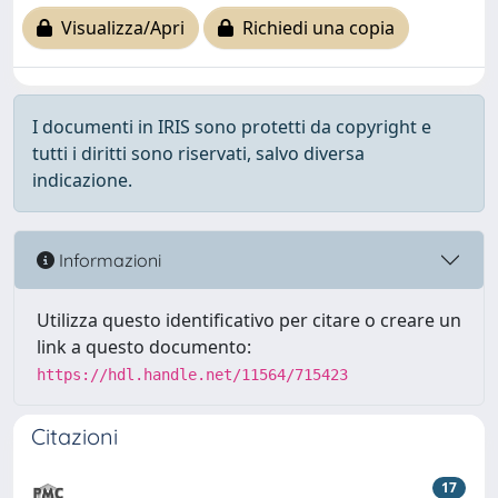
Visualizza/Apri
Richiedi una copia
I documenti in IRIS sono protetti da copyright e
tutti i diritti sono riservati, salvo diversa
indicazione.
Informazioni
Utilizza questo identificativo per citare o creare un
link a questo documento:
https://hdl.handle.net/11564/715423
Citazioni
17