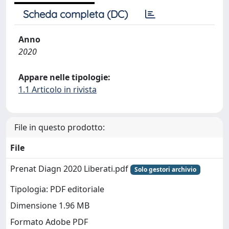
Scheda completa (DC)
Anno
2020
Appare nelle tipologie:
1.1 Articolo in rivista
File in questo prodotto:
File
Prenat Diagn 2020 Liberati.pdf
Solo gestori archivio
Tipologia: PDF editoriale
Dimensione 1.96 MB
Formato Adobe PDF