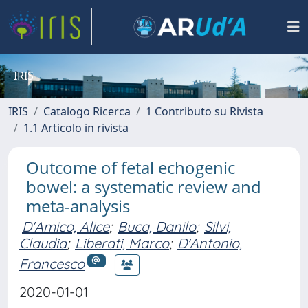
IRIS
IRIS
Catalogo Ricerca
1 Contributo su Rivista
1.1 Articolo in rivista
Outcome of fetal echogenic
bowel: a systematic review and
meta-analysis
D'Amico, Alice
;
Buca, Danilo
;
Silvi,
Claudia
;
Liberati, Marco
;
D'Antonio,
Francesco
2020-01-01