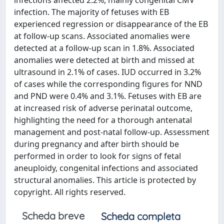
infections affected 2.2%, mainly congenital CMV
infection. The majority of fetuses with EB
experienced regression or disappearance of the EB
at follow-up scans. Associated anomalies were
detected at a follow-up scan in 1.8%. Associated
anomalies were detected at birth and missed at
ultrasound in 2.1% of cases. IUD occurred in 3.2%
of cases while the corresponding figures for NND
and PND were 0.4% and 3.1%. Fetuses with EB are
at increased risk of adverse perinatal outcome,
highlighting the need for a thorough antenatal
management and post-natal follow-up. Assessment
during pregnancy and after birth should be
performed in order to look for signs of fetal
aneuploidy, congenital infections and associated
structural anomalies. This article is protected by
copyright. All rights reserved.
Scheda breve
Scheda completa