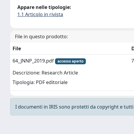
Appare nelle tipologie:
1.1 Articolo in rivista
File in questo prodotto:
File
64_JNNP_2019.pdf
7
accesso aperto
Descrizione: Research Article
Tipologia: PDF editoriale
I documenti in IRIS sono protetti da copyright e tutti i