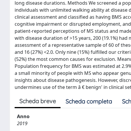
long disease durations. Methods We screened a popu
individuals with unlimited walking ability at diseas
clinical assessment and classified as having BMS acc
cognitive impairment or disrupted employment, and
patient-reported perceptions of MS status and made
with disease duration of >15 years, 200 (19.1%) had 
assessment of a representative sample of 60 of these
and 16 (27%) <2.0. Only nine (15%) fulfilled our cri
(52%) the most common causes for exclusion. Meanwh
Population frequency for BMS was estimated at 2.9%
a small minority of people with MS who appear genui
insights about disease pathogenesis. However, disc
undermines use of the term â € benign' in clinical set
Scheda breve
Scheda completa
Sch
Anno
2019