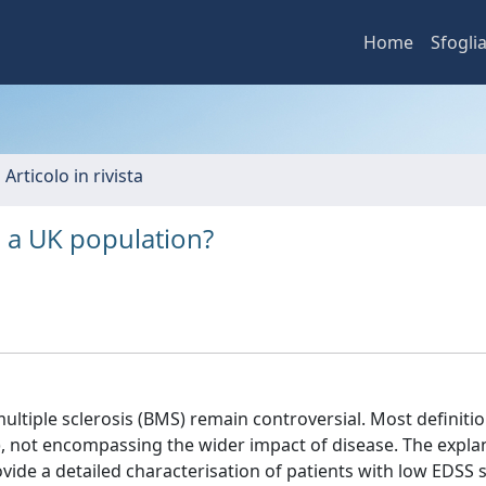
Home
Sfogli
 Articolo in rivista
 a UK population?
ultiple sclerosis (BMS) remain controversial. Most definiti
), not encompassing the wider impact of disease. The expla
ide a detailed characterisation of patients with low EDSS 