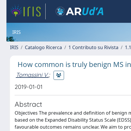
IRIS
IRIS
Catalogo Ricerca
1 Contributo su Rivista
1.1
How common is truly benign MS in
Tomassini V.
;
2019-01-01
Abstract
Objectives The prevalence and definition of benign m
based on the Expanded Disability Status Scale (EDSS
favourable outcomes remains unclear. We aim to prov