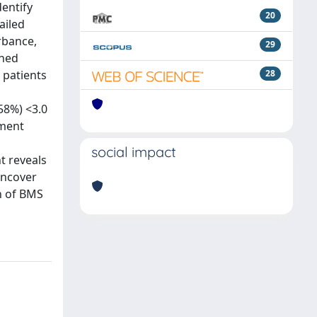
entify
20
ailed
rbance,
29
ined
 patients
28
58%) <3.0
yment
social impact
t reveals
uncover
n of BMS