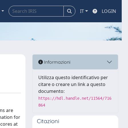
a
IT
LOGIN
Informazioni
Utilizza questo identificativo per
citare o creare un link a questo
documento:
https://hdl.handle.net/11564/716
864
ons are
nation for
Citazioni
scores at