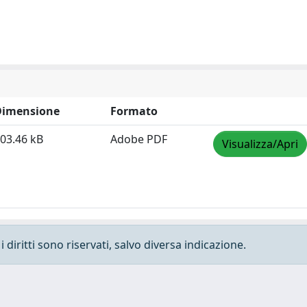
Dimensione
Formato
03.46 kB
Adobe PDF
Visualizza/Apri
 diritti sono riservati, salvo diversa indicazione.