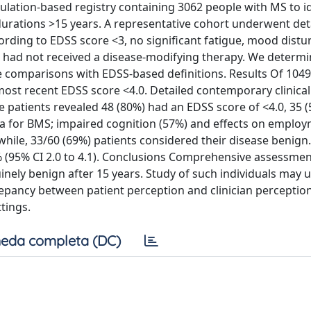
lation-based registry containing 3062 people with MS to id
e durations >15 years. A representative cohort underwent det
ording to EDSS score <3, no significant fatigue, mood distu
 had not received a disease-modifying therapy. We determ
 comparisons with EDSS-based definitions. Results Of 1049
most recent EDSS score <4.0. Detailed contemporary clinical
 patients revealed 48 (80%) had an EDSS score of <4.0, 35 (
teria for BMS; impaired cognition (57%) and effects on emplo
ile, 33/60 (69%) patients considered their disease benign.
 (95% CI 2.0 to 4.1). Conclusions Comprehensive assessmen
nely benign after 15 years. Study of such individuals may 
repancy between patient perception and clinician perceptio
tings.
eda completa (DC)