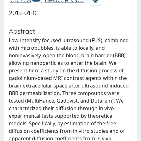
2019-01-01
Abstract
Low-intensity focused ultrasound (FUS), combined
with microbubbles, is able to locally, and
noninvasively, open the blood-brain barrier (BBB),
allowing nanoparticles to enter the brain. We
present here a study on the diffusion process of
gadolinium-based MRI contrast agents within the
brain extracellular space after ultrasound-induced
BBB permeabilization. Three compounds were
tested (MultiHance, Gadovist, and Dotarem). We
characterized their diffusion through in vivo
experimental tests supported by theoretical
models. Specifically, by estimation of the free
diffusion coefficients from in vitro studies and of
apparent diffusion coefficients from in vivo