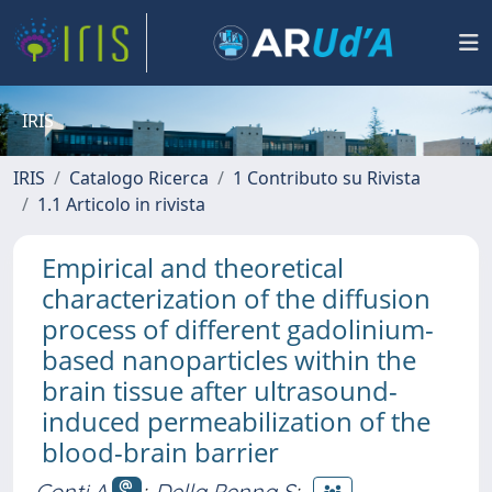
IRIS
IRIS
Catalogo Ricerca
1 Contributo su Rivista
1.1 Articolo in rivista
Empirical and theoretical
characterization of the diffusion
process of different gadolinium-
based nanoparticles within the
brain tissue after ultrasound-
induced permeabilization of the
blood-brain barrier
Conti A
;
Della Penna S
;