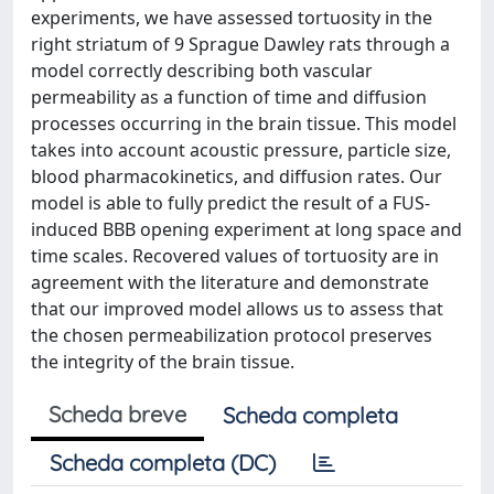
experiments, we have assessed tortuosity in the
right striatum of 9 Sprague Dawley rats through a
model correctly describing both vascular
permeability as a function of time and diffusion
processes occurring in the brain tissue. This model
takes into account acoustic pressure, particle size,
blood pharmacokinetics, and diffusion rates. Our
model is able to fully predict the result of a FUS-
induced BBB opening experiment at long space and
time scales. Recovered values of tortuosity are in
agreement with the literature and demonstrate
that our improved model allows us to assess that
the chosen permeabilization protocol preserves
the integrity of the brain tissue.
Scheda breve
Scheda completa
Scheda completa (DC)