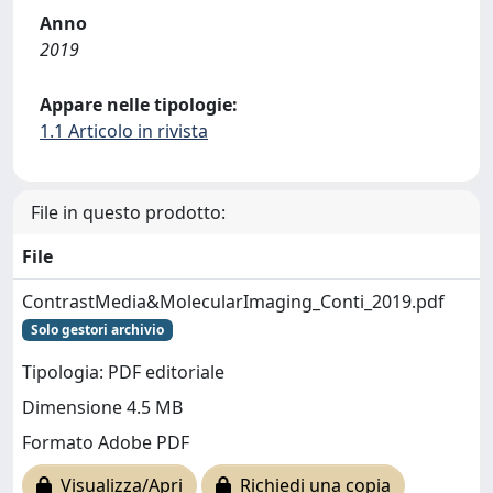
Anno
2019
Appare nelle tipologie:
1.1 Articolo in rivista
File in questo prodotto:
File
ContrastMedia&MolecularImaging_Conti_2019.pdf
Solo gestori archivio
Tipologia: PDF editoriale
Dimensione 4.5 MB
Formato Adobe PDF
Visualizza/Apri
Richiedi una copia