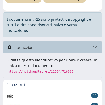
I documenti in IRIS sono protetti da copyright e
tutti i diritti sono riservati, salvo diversa
indicazione.
Informazioni
Utilizza questo identificativo per citare o creare un
link a questo documento:
https://hdl.handle.net/11564/716868
Citazioni
10
28