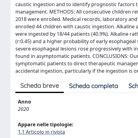
caustic ingestion and to identify prognostic factors 
management. METHODS: All consecutive children refe
2018 were enrolled. Medical records, laboratory an
enrolled 44 children with caustic ingestion. Alkaline
were ingested by 18/44 patients (40.9%). Alkaline r
(r:0.45) and a higher probability of early esophageal 
severe esophageal lesions rose progressively with 
found in asymptomatic patients. CONCLUSIONS: Our 
symptomatic patients to direct therapeutic manageme
accidental ingestion, particularly if the ingestion i
Scheda breve
Scheda completa
Sch
Anno
2020
Appare nelle tipologie:
1.1 Articolo in rivista