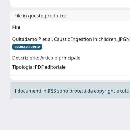
File in questo prodotto:
File
Quitadamo P et al. Caustic Ingestion in children. JPG
accesso aperto
Descrizione: Articolo principale
Tipologia: PDF editoriale
I documenti in IRIS sono protetti da copyright e tutti i
Powered by
IRIS
-
about IRIS
-
Utilizzo dei cooki