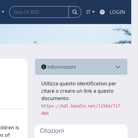
a
IT
LOGIN
Informazioni
Utilizza questo identificativo per
citare o creare un link a questo
documento:
https://hdl.handle.net/11564/717
004
ildren is
Citazioni
es of