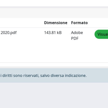
Dimensione
Formato
N 2020.pdf
143.81 kB
Adobe
Visua
PDF
 diritti sono riservati, salvo diversa indicazione.
e