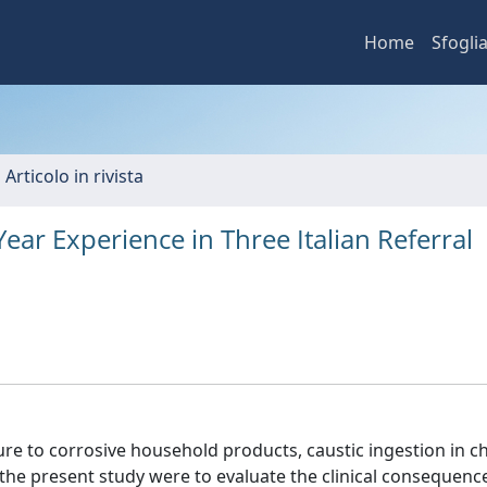
Home
Sfogli
 Articolo in rivista
Year Experience in Three Italian Referral
re to corrosive household products, caustic ingestion in ch
 the present study were to evaluate the clinical consequenc