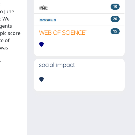
c
10
o June
S: We
20
agents
15
pic score
ce of
 was
r
social impact