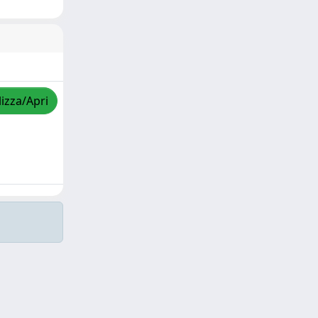
lizza/Apri
Copyright © 2026