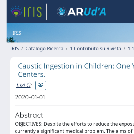
IRIS
IRIS
Catalogo Ricerca
1 Contributo su Rivista
1.1
Caustic Ingestion in Children: One 
Centers.
Lisi G
;
2020-01-01
Abstract
OBJECTIVES: Despite the efforts to reduce the exposu
currently a significant medical problem. The aims of