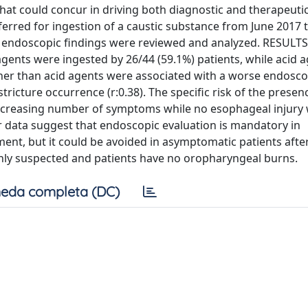
that could concur in driving both diagnostic and therapeuti
rred for ingestion of a caustic substance from June 2017 t
d endoscopic findings were reviewed and analyzed. RESULT
 agents were ingested by 26/44 (59.1%) patients, while acid 
ather than acid agents were associated with a worse endosco
stricture occurrence (r:0.38). The specific risk of the presen
increasing number of symptoms while no esophageal injury
data suggest that endoscopic evaluation is mandatory in
nt, but it could be avoided in asymptomatic patients afte
s only suspected and patients have no oropharyngeal burns.
eda completa (DC)