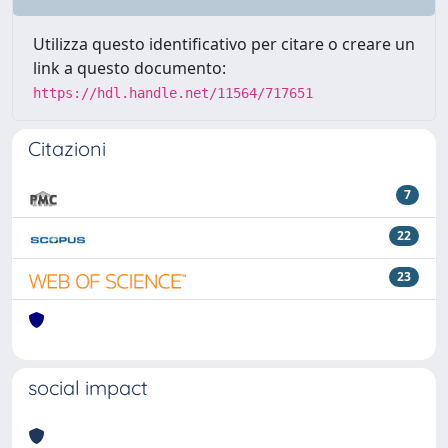
Utilizza questo identificativo per citare o creare un
link a questo documento:
https://hdl.handle.net/11564/717651
Citazioni
7
22
23
social impact