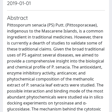
2019-01-01
Abstract
Pittosporum senacia (PS) Putt. (Pittosporaceae),
indigenous to the Mascarene Islands, is a common
ingredient in traditional medicines. However, there
is currently a dearth of studies to validate some of
these traditional claims. Given the broad traditional
uses of PS against several diseases, we aimed to
provide a comprehensive insight into the biological
and chemical profile of P. senacia. The antioxidant,
enzyme inhibitory activity, anticancer, and
phytochemical composition of the methanolic
extract of P. senacia leaf extracts were studied. The
possible interaction and binding mode of the most
abundant phytochemicals were studied via in silico
docking experiments on tyrosinase and α-
glucosidase. The mechanism behind the cytotoxic