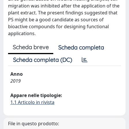
migration was inhibited after the application of the
plant extract. The present findings suggested that
PS might be a good candidate as sources of
bioactive compounds for designing functional
applications.
Scheda breve
Scheda completa
Scheda completa (DC)
Anno
2019
Appare nelle tipologie:
1.1 Articolo in rivista
File in questo prodotto: