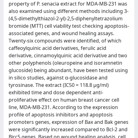
property of P. senacia extract for MDA-MB-231 was
also examined using different methods including 3-
(4,5-dimethylthiazol-2-yl)-2,5-diphenyltetrazolium
bromide (MTT) cell viability test checking apoptosis-
associated genes, and wound healing assays.
Twenty-six compounds were identified, of which
caffeoylquinic acid derivatives, ferulic acid
derivative, cinnamoylquinic acid derivative and two
other polyphenols (oleuropeine and isoramnetin
glucoside) being abundant, have been tested using
in silico studies, against α-glucosidase and
tyrosinase. The extract (IC50 = 118.8 μg/ml)
exhibited time and dose dependent anti-
proliferative effect on human breast cancer cell
line, MDA-MB-231. According to the expression
profile of apoptosis inhibitors and apoptosis
promoters genes, expression of Bax and Bak genes
were significantly increased compared to Bcl-2 and
Birc5 genes. Based on wound healing analysis, cell