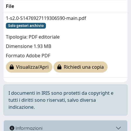
File
1-s2.0-S1476927119306590-main.pdf
Solo gestori archivio
Tipologia: PDF editoriale
Dimensione 1.93 MB
Formato Adobe PDF
Visualizza/Apri
Richiedi una copia
I documenti in IRIS sono protetti da copyright e
tutti i diritti sono riservati, salvo diversa
indicazione.
Informazioni