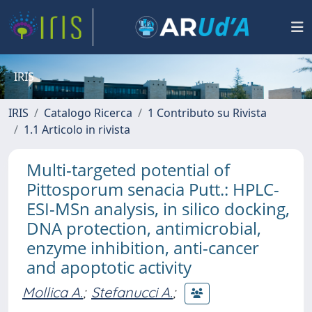
IRIS
IRIS
Catalogo Ricerca
1 Contributo su Rivista
1.1 Articolo in rivista
Multi-targeted potential of
Pittosporum senacia Putt.: HPLC-
ESI-MSn analysis, in silico docking,
DNA protection, antimicrobial,
enzyme inhibition, anti-cancer
and apoptotic activity
Mollica A.
;
Stefanucci A.
;