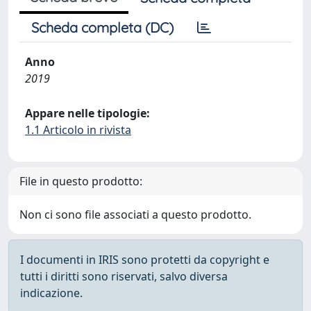
Scheda completa (DC)
Anno
2019
Appare nelle tipologie:
1.1 Articolo in rivista
File in questo prodotto:
Non ci sono file associati a questo prodotto.
I documenti in IRIS sono protetti da copyright e
tutti i diritti sono riservati, salvo diversa
indicazione.