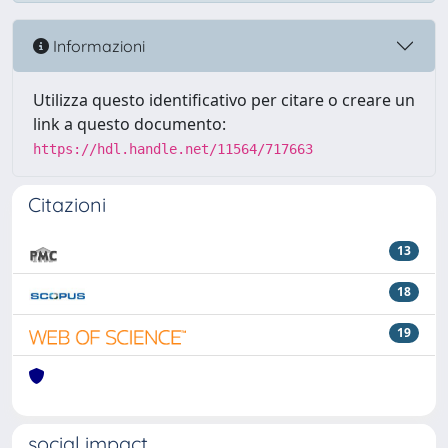
Informazioni
Utilizza questo identificativo per citare o creare un
link a questo documento:
https://hdl.handle.net/11564/717663
Citazioni
13
18
19
social impact