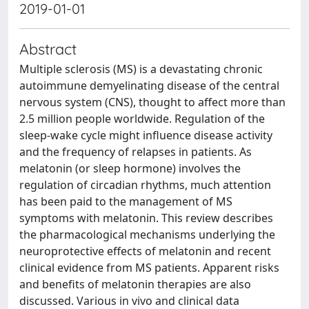
2019-01-01
Abstract
Multiple sclerosis (MS) is a devastating chronic
autoimmune demyelinating disease of the central
nervous system (CNS), thought to affect more than
2.5 million people worldwide. Regulation of the
sleep-wake cycle might influence disease activity
and the frequency of relapses in patients. As
melatonin (or sleep hormone) involves the
regulation of circadian rhythms, much attention
has been paid to the management of MS
symptoms with melatonin. This review describes
the pharmacological mechanisms underlying the
neuroprotective effects of melatonin and recent
clinical evidence from MS patients. Apparent risks
and benefits of melatonin therapies are also
discussed. Various in vivo and clinical data