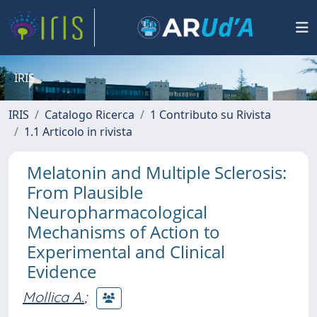
IRIS
IRIS
Catalogo Ricerca
1 Contributo su Rivista
1.1 Articolo in rivista
Melatonin and Multiple Sclerosis:
From Plausible
Neuropharmacological
Mechanisms of Action to
Experimental and Clinical
Evidence
Mollica A.
;