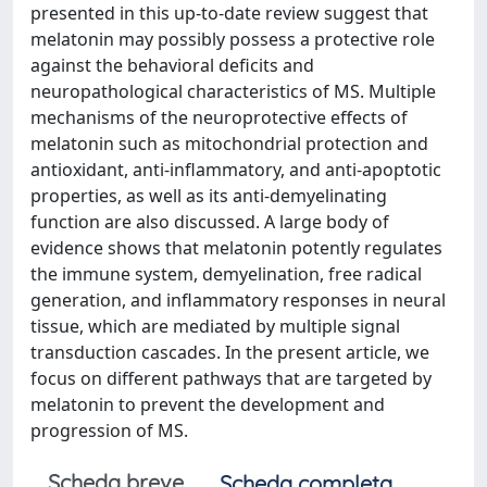
presented in this up-to-date review suggest that
melatonin may possibly possess a protective role
against the behavioral deficits and
neuropathological characteristics of MS. Multiple
mechanisms of the neuroprotective effects of
melatonin such as mitochondrial protection and
antioxidant, anti-inflammatory, and anti-apoptotic
properties, as well as its anti-demyelinating
function are also discussed. A large body of
evidence shows that melatonin potently regulates
the immune system, demyelination, free radical
generation, and inflammatory responses in neural
tissue, which are mediated by multiple signal
transduction cascades. In the present article, we
focus on different pathways that are targeted by
melatonin to prevent the development and
progression of MS.
Scheda breve
Scheda completa