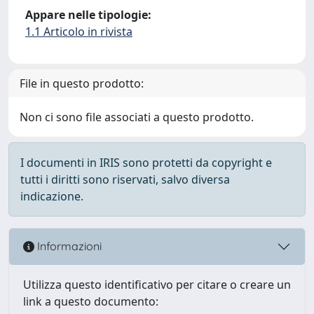
Appare nelle tipologie:
1.1 Articolo in rivista
File in questo prodotto:
Non ci sono file associati a questo prodotto.
I documenti in IRIS sono protetti da copyright e
tutti i diritti sono riservati, salvo diversa
indicazione.
Informazioni
Utilizza questo identificativo per citare o creare un
link a questo documento: