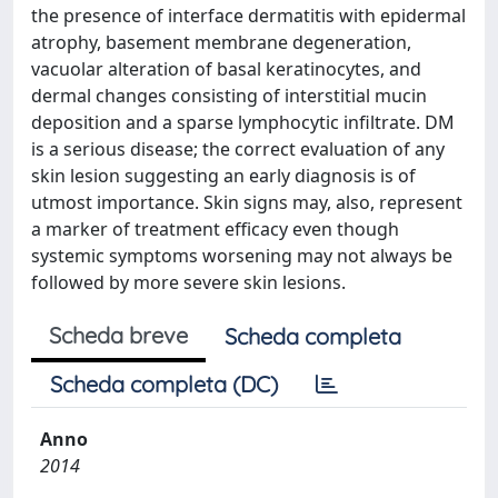
the presence of interface dermatitis with epidermal
atrophy, basement membrane degeneration,
vacuolar alteration of basal keratinocytes, and
dermal changes consisting of interstitial mucin
deposition and a sparse lymphocytic infiltrate. DM
is a serious disease; the correct evaluation of any
skin lesion suggesting an early diagnosis is of
utmost importance. Skin signs may, also, represent
a marker of treatment efficacy even though
systemic symptoms worsening may not always be
followed by more severe skin lesions.
Scheda breve
Scheda completa
Scheda completa (DC)
Anno
2014