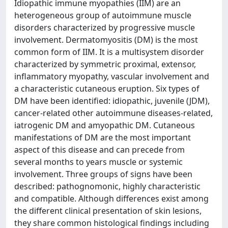
Idiopathic immune myopathies (IIM) are an
heterogeneous group of autoimmune muscle
disorders characterized by progressive muscle
involvement. Dermatomyositis (DM) is the most
common form of IIM. It is a multisystem disorder
characterized by symmetric proximal, extensor,
inflammatory myopathy, vascular involvement and
a characteristic cutaneous eruption. Six types of
DM have been identified: idiopathic, juvenile (JDM),
cancer-related other autoimmune diseases-related,
iatrogenic DM and amyopathic DM. Cutaneous
manifestations of DM are the most important
aspect of this disease and can precede from
several months to years muscle or systemic
involvement. Three groups of signs have been
described: pathognomonic, highly characteristic
and compatible. Although differences exist among
the different clinical presentation of skin lesions,
they share common histological findings including