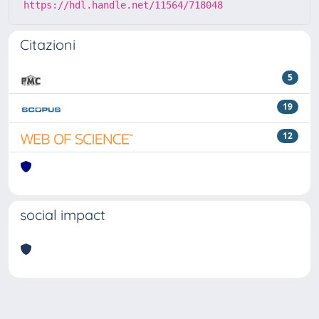
https://hdl.handle.net/11564/718048
Citazioni
5
19
12
social impact