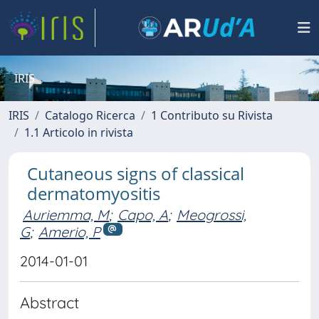
IRIS
IRIS
Catalogo Ricerca
1 Contributo su Rivista
1.1 Articolo in rivista
Cutaneous signs of classical
dermatomyositis
Auriemma, M
;
Capo, A
;
Meogrossi,
G
;
Amerio, P
2014-01-01
Abstract