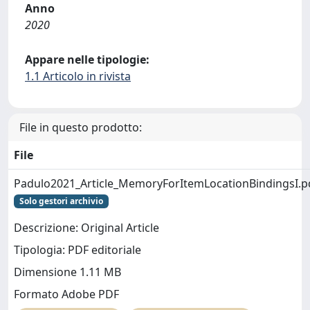
Anno
2020
Appare nelle tipologie:
1.1 Articolo in rivista
File in questo prodotto:
File
Padulo2021_Article_MemoryForItemLocationBindingsI.p
Solo gestori archivio
Descrizione: Original Article
Tipologia: PDF editoriale
Dimensione 1.11 MB
Formato Adobe PDF