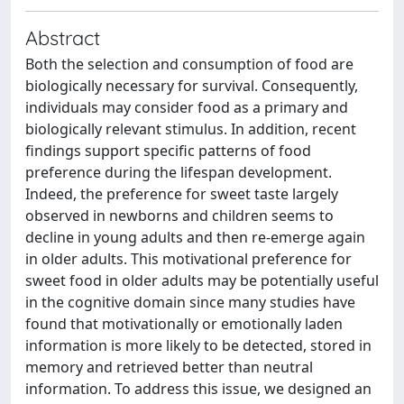
Abstract
Both the selection and consumption of food are
biologically necessary for survival. Consequently,
individuals may consider food as a primary and
biologically relevant stimulus. In addition, recent
findings support specific patterns of food
preference during the lifespan development.
Indeed, the preference for sweet taste largely
observed in newborns and children seems to
decline in young adults and then re-emerge again
in older adults. This motivational preference for
sweet food in older adults may be potentially useful
in the cognitive domain since many studies have
found that motivationally or emotionally laden
information is more likely to be detected, stored in
memory and retrieved better than neutral
information. To address this issue, we designed an