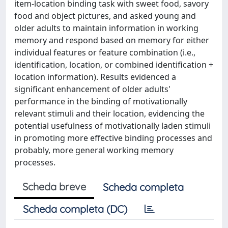
item-location binding task with sweet food, savory
food and object pictures, and asked young and
older adults to maintain information in working
memory and respond based on memory for either
individual features or feature combination (i.e.,
identification, location, or combined identification +
location information). Results evidenced a
significant enhancement of older adults'
performance in the binding of motivationally
relevant stimuli and their location, evidencing the
potential usefulness of motivationally laden stimuli
in promoting more effective binding processes and
probably, more general working memory
processes.
Scheda breve
Scheda completa
Scheda completa (DC)