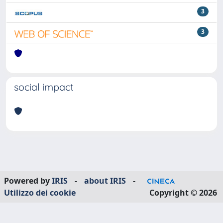
3
3
social impact
Powered by
IRIS
-
about IRIS
-
Utilizzo dei cookie
Copyright © 2026