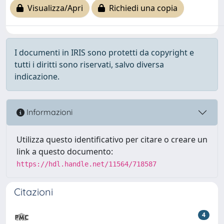
Visualizza/Apri
Richiedi una copia
I documenti in IRIS sono protetti da copyright e
tutti i diritti sono riservati, salvo diversa
indicazione.
Informazioni
Utilizza questo identificativo per citare o creare un
link a questo documento:
https://hdl.handle.net/11564/718587
Citazioni
4