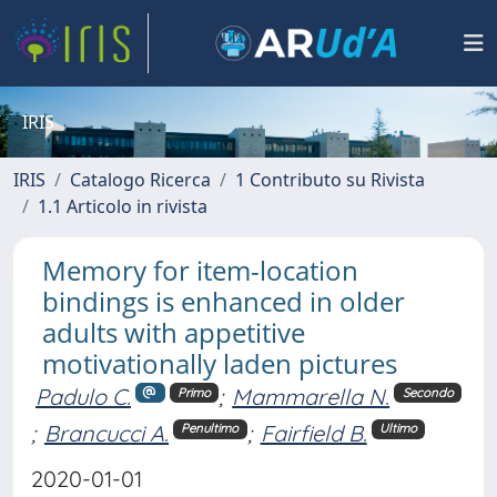
IRIS
IRIS
Catalogo Ricerca
1 Contributo su Rivista
1.1 Articolo in rivista
Memory for item-location
bindings is enhanced in older
adults with appetitive
motivationally laden pictures
Padulo C.
;
Mammarella N.
Primo
Secondo
;
Brancucci A.
;
Fairfield B.
Penultimo
Ultimo
2020-01-01