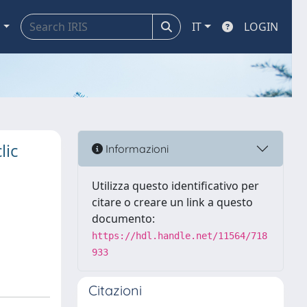
a
IT
LOGIN
lic
Informazioni
Utilizza questo identificativo per
citare o creare un link a questo
documento:
https://hdl.handle.net/11564/718
933
Citazioni