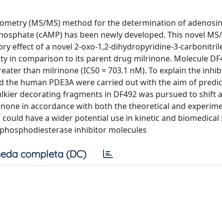
rometry (MS/MS) method for the determination of adenosi
osphate (cAMP) has been newly developed. This novel MS
ry effect of a novel 2-oxo-1,2-dihydropyridine-3-carbonitril
ty in comparison to its parent drug milrinone. Molecule DF
eater than milrinone (IC50 = 703.1 nM). To explain the inhib
rd the human PDE3A were carried out with the aim of predic
kier decorating fragments in DF492 was pursued to shift af
none in accordance with both the theoretical and experime
could have a wider potential use in kinetic and biomedical 
 phosphodiesterase inhibitor molecules
eda completa (DC)