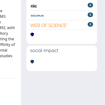
3
ne
3
/MS
e
3
492, with
itory
ting the
finity of
social impact
ntal
studies