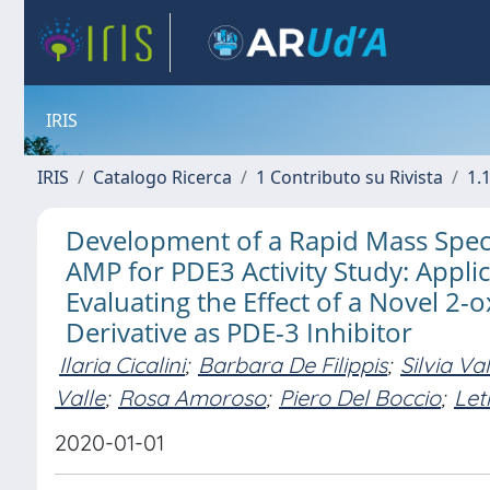
IRIS
IRIS
Catalogo Ricerca
1 Contributo su Rivista
1.1
Development of a Rapid Mass Spec
AMP for PDE3 Activity Study: Appli
Evaluating the Effect of a Novel 2-
Derivative as PDE-3 Inhibitor
Ilaria Cicalini
;
Barbara De Filippis
;
Silvia Va
Valle
;
Rosa Amoroso
;
Piero Del Boccio
;
Let
2020-01-01