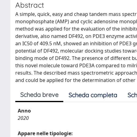
Abstract
A simple, quick, easy and cheap tandem mass spect
monophosphate (AMP) and cyclic adenosine monoph
method was applied for the evaluation of the inhibito
derivative, also named DF492, on PDE3 enzyme activi
an IC50 of 409.5 nM, showed an inhibition of PDE3 gr
potential of DF492, molecular docking studies towa
binding mode of DF492. The presence of different bul
this novel molecule toward PDE3A compared to milri
results. The described mass spectrometric approach 
and could be applied for the determination of other
Scheda breve
Scheda completa
Sch
Anno
2020
Appare nelle tipologie: