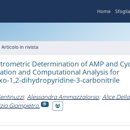
Home
Sfogli
 Articolo in rivista
trometric Determination of AMP and Cyc
cation and Computational Analysis for
oxo-1,2-dihydropyridine-3-carbonitrile
lentinuzzi
;
Alessandra Ammazzalorso
;
Alice Della
izia Giampietro.