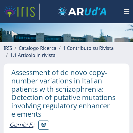
IRIS
IRIS
Catalogo Ricerca
1 Contributo su Rivista
1.1 Articolo in rivista
Assessment of de novo copy-
number variations in Italian
patients with schizophrenia:
Detection of putative mutations
involving regulatory enhancer
elements
Gambi F.
;