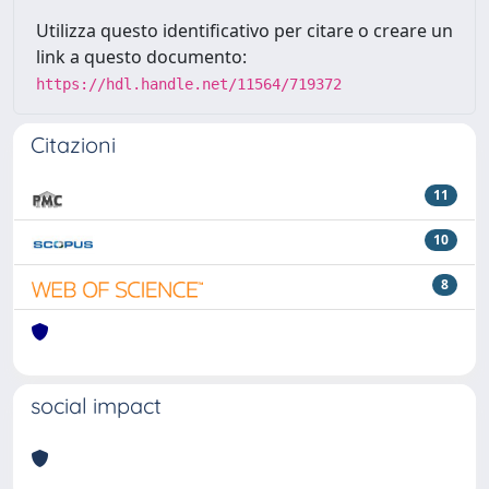
Utilizza questo identificativo per citare o creare un
link a questo documento:
https://hdl.handle.net/11564/719372
Citazioni
11
10
8
social impact