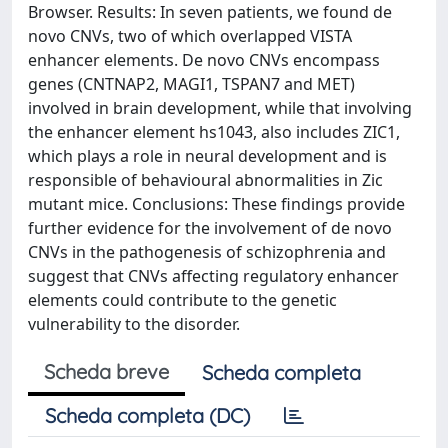
Browser. Results: In seven patients, we found de
novo CNVs, two of which overlapped VISTA
enhancer elements. De novo CNVs encompass
genes (CNTNAP2, MAGI1, TSPAN7 and MET)
involved in brain development, while that involving
the enhancer element hs1043, also includes ZIC1,
which plays a role in neural development and is
responsible of behavioural abnormalities in Zic
mutant mice. Conclusions: These findings provide
further evidence for the involvement of de novo
CNVs in the pathogenesis of schizophrenia and
suggest that CNVs affecting regulatory enhancer
elements could contribute to the genetic
vulnerability to the disorder.
Scheda breve
Scheda completa
Scheda completa (DC)