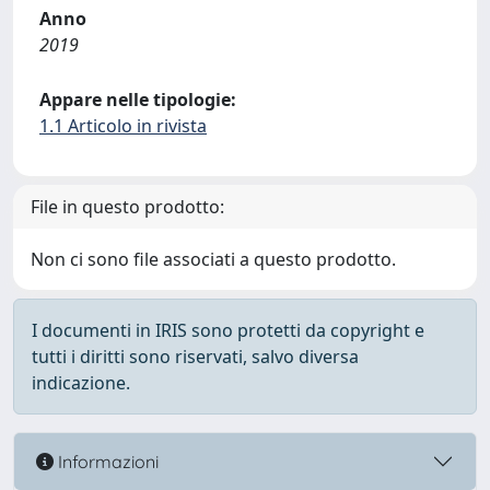
Anno
2019
Appare nelle tipologie:
1.1 Articolo in rivista
File in questo prodotto:
Non ci sono file associati a questo prodotto.
I documenti in IRIS sono protetti da copyright e
tutti i diritti sono riservati, salvo diversa
indicazione.
Informazioni