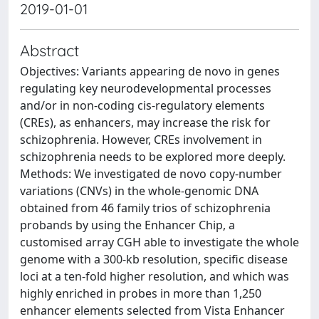
2019-01-01
Abstract
Objectives: Variants appearing de novo in genes
regulating key neurodevelopmental processes
and/or in non-coding cis-regulatory elements
(CREs), as enhancers, may increase the risk for
schizophrenia. However, CREs involvement in
schizophrenia needs to be explored more deeply.
Methods: We investigated de novo copy-number
variations (CNVs) in the whole-genomic DNA
obtained from 46 family trios of schizophrenia
probands by using the Enhancer Chip, a
customised array CGH able to investigate the whole
genome with a 300-kb resolution, specific disease
loci at a ten-fold higher resolution, and which was
highly enriched in probes in more than 1,250
enhancer elements selected from Vista Enhancer