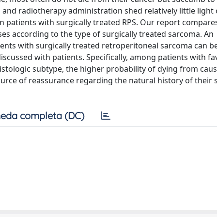
and radiotherapy administration shed relatively little light
n patients with surgically treated RPS. Our report compares
es according to the type of surgically treated sarcoma. An
ents with surgically treated retroperitoneal sarcoma can b
discussed with patients. Specifically, among patients with f
stologic subtype, the higher probability of dying from cau
urce of reassurance regarding the natural history of their s
eda completa (DC)