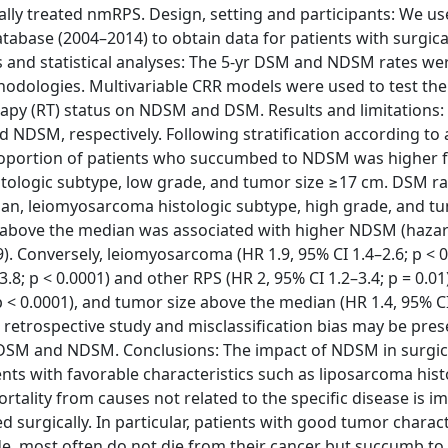
ly treated nmRPS. Design, setting and participants: We us
tabase (2004–2014) to obtain data for patients with surgica
nd statistical analyses: The 5-yr DSM and NDSM rates we
odologies. Multivariable CRR models were used to test the 
erapy (RT) status on NDSM and DSM. Results and limitations: 
 NDSM, respectively. Following stratification according to 
 proportion of patients who succumbed to NDSM was higher 
stologic subtype, low grade, and tumor size ≥17 cm. DSM r
an, leiomyosarcoma histologic subtype, high grade, and tu
 above the median was associated with higher NDSM (hazar
19). Conversely, leiomyosarcoma (HR 1.9, 95% CI 1.4–2.6; p < 0
.8; p < 0.0001) and other RPS (HR 2, 95% CI 1.2–3.4; p = 0.01
p < 0.0001), and tumor size above the median (HR 1.4, 95% CI
a retrospective study and misclassification bias may be pres
en DSM and NDSM. Conclusions: The impact of NDSM in surgic
ents with favorable characteristics such as liposarcoma hist
ality from causes not related to the specific disease is i
 surgically. In particular, patients with good tumor charact
e, most often do not die from their cancer but succumb to