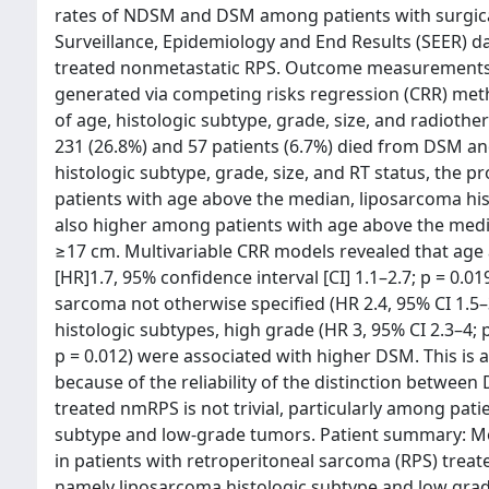
rates of NDSM and DSM among patients with surgical
Surveillance, Epidemiology and End Results (SEER) da
treated nonmetastatic RPS. Outcome measurements a
generated via competing risks regression (CRR) meth
of age, histologic subtype, grade, size, and radioth
231 (26.8%) and 57 patients (6.7%) died from DSM and
histologic subtype, grade, size, and RT status, the
patients with age above the median, liposarcoma hi
also higher among patients with age above the medi
≥17 cm. Multivariable CRR models revealed that age
[HR]1.7, 95% confidence interval [CI] 1.1–2.7; p = 0.0
sarcoma not otherwise specified (HR 2.4, 95% CI 1.5–3
histologic subtypes, high grade (HR 3, 95% CI 2.3–4; 
p = 0.012) were associated with higher DSM. This is 
because of the reliability of the distinction betwe
treated nmRPS is not trivial, particularly among pati
subtype and low-grade tumors. Patient summary: Mort
in patients with retroperitoneal sarcoma (RPS) treated
namely liposarcoma histologic subtype and low grad