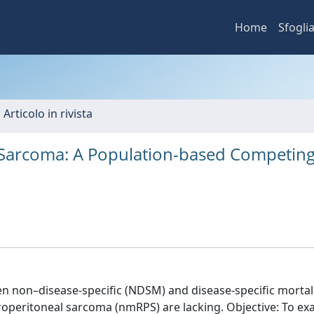
Home
Sfogli
 Articolo in rivista
l Sarcoma: A Population-based Competing
n non–disease-specific (NDSM) and disease-specific mortal
troperitoneal sarcoma (nmRPS) are lacking. Objective: To e