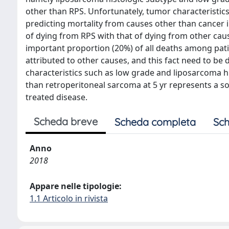
other than RPS. Unfortunately, tumor characteristics 
predicting mortality from causes other than cancer i
of dying from RPS with that of dying from other caus
important proportion (20%) of all deaths among pati
attributed to other causes, and this fact need to be 
characteristics such as low grade and liposarcoma hi
than retroperitoneal sarcoma at 5 yr represents a so
treated disease.
Scheda breve
Scheda completa
Sch
Anno
2018
Appare nelle tipologie:
1.1 Articolo in rivista