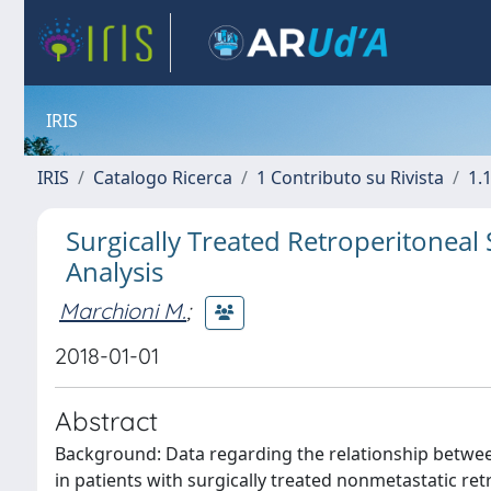
IRIS
IRIS
Catalogo Ricerca
1 Contributo su Rivista
1.1
Surgically Treated Retroperitonea
Analysis
Marchioni M.
;
2018-01-01
Abstract
Background: Data regarding the relationship betwee
in patients with surgically treated nonmetastatic re