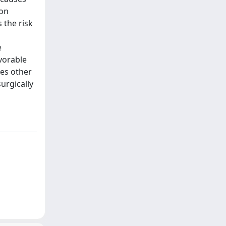
 on
 the risk
e
avorable
ses other
urgically