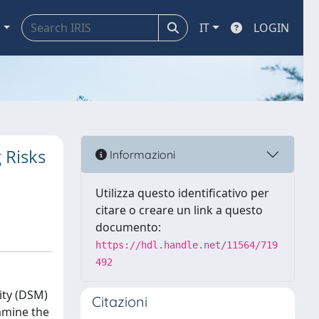
a
IT
LOGIN
 Risks
Informazioni
Utilizza questo identificativo per
citare o creare un link a questo
documento:
https://hdl.handle.net/11564/719
492
ity (DSM)
Citazioni
xamine the