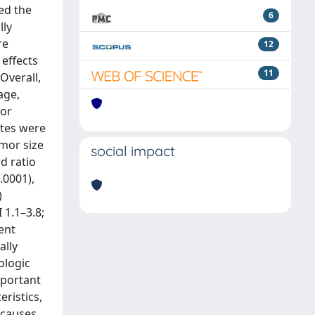
ed the
6
lly
re
12
effects
11
Overall,
age,
for
ates were
mor size
social impact
d ratio
.0001),
)
 1.1–3.8;
ent
ally
ologic
mportant
eristics,
 causes