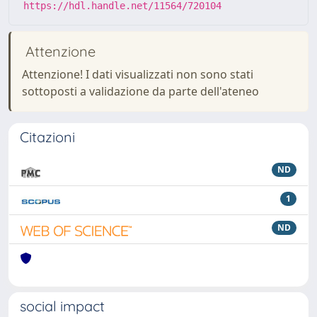
https://hdl.handle.net/11564/720104
Attenzione
Attenzione! I dati visualizzati non sono stati
sottoposti a validazione da parte dell'ateneo
Citazioni
ND
1
ND
social impact