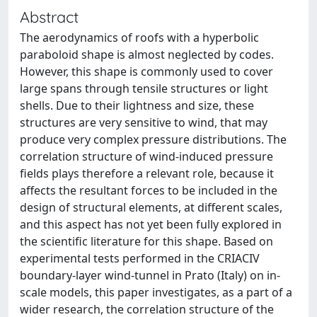
Abstract
The aerodynamics of roofs with a hyperbolic
paraboloid shape is almost neglected by codes.
However, this shape is commonly used to cover
large spans through tensile structures or light
shells. Due to their lightness and size, these
structures are very sensitive to wind, that may
produce very complex pressure distributions. The
correlation structure of wind-induced pressure
fields plays therefore a relevant role, because it
affects the resultant forces to be included in the
design of structural elements, at different scales,
and this aspect has not yet been fully explored in
the scientific literature for this shape. Based on
experimental tests performed in the CRIACIV
boundary-layer wind-tunnel in Prato (Italy) on in-
scale models, this paper investigates, as a part of a
wider research, the correlation structure of the