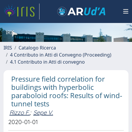
IRIS
IRIS
Catalogo Ricerca
4 Contributo in Atti di Convegno (Proceeding)
4.1 Contributo in Atti di convegno
Pressure field correlation for
buildings with hyperbolic
paraboloid roofs: Results of wind-
tunnel tests
Rizzo F.
;
Sepe V.
2020-01-01