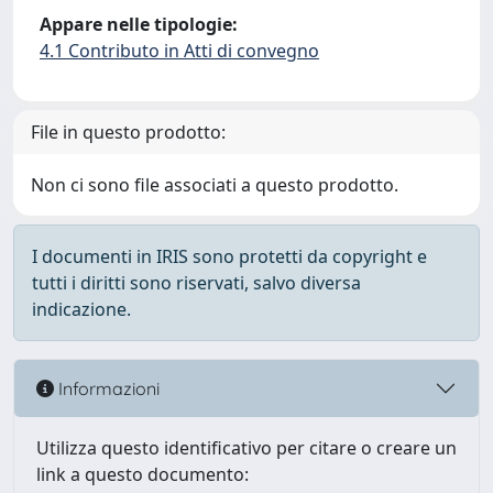
Appare nelle tipologie:
4.1 Contributo in Atti di convegno
File in questo prodotto:
Non ci sono file associati a questo prodotto.
I documenti in IRIS sono protetti da copyright e
tutti i diritti sono riservati, salvo diversa
indicazione.
Informazioni
Utilizza questo identificativo per citare o creare un
link a questo documento: