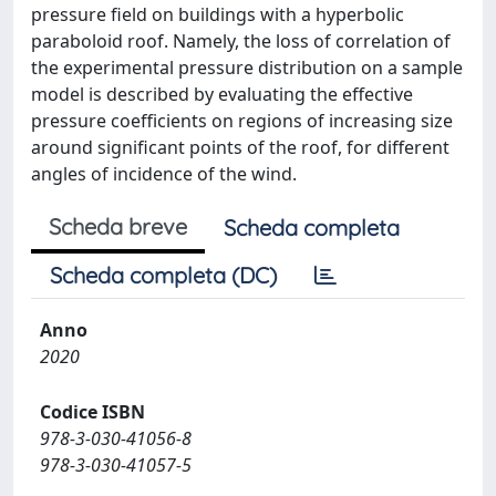
pressure field on buildings with a hyperbolic
paraboloid roof. Namely, the loss of correlation of
the experimental pressure distribution on a sample
model is described by evaluating the effective
pressure coefficients on regions of increasing size
around significant points of the roof, for different
angles of incidence of the wind.
Scheda breve
Scheda completa
Scheda completa (DC)
Anno
2020
Codice ISBN
978-3-030-41056-8
978-3-030-41057-5