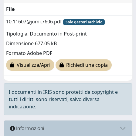
File
10.11607@jomi.7606.pdf
Solo gestori archivio
Tipologia: Documento in Post-print
Dimensione 677.05 kB
Formato Adobe PDF
Visualizza/Apri
Richiedi una copia
I documenti in IRIS sono protetti da copyright e
tutti i diritti sono riservati, salvo diversa
indicazione.
Informazioni