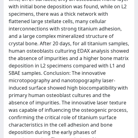
with initial bone deposition was found, while on L2
specimens, there was a thick network with
flattened large stellate cells, many cellular
interconnections with strong titanium adhesion,
and a large complex mineralized structure of
crystal bone. After 20 days, for all titanium samples,
human osteoblasts culturing EDAX analysis showed
the absence of impurities and a higher bone matrix
deposition in L2 specimens compared with L1 and
SBAE samples. Conclusion: The innovative
microtopography and nanotopography laser-
induced surface showed high biocompatibility with
primary human osteoblast cultures and the
absence of impurities. The innovative laser texture
was capable of influencing the osteogenic process,
confirming the critical role of titanium surface
characteristics in the cell adhesion and bone
deposition during the early phases of