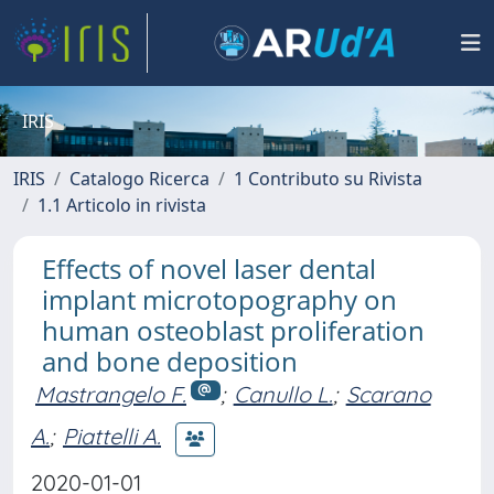
IRIS
IRIS
Catalogo Ricerca
1 Contributo su Rivista
1.1 Articolo in rivista
Effects of novel laser dental
implant microtopography on
human osteoblast proliferation
and bone deposition
Mastrangelo F.
;
Canullo L.
;
Scarano
A.
;
Piattelli A.
2020-01-01