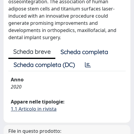
osseointegration. The association of human
adipose stem cells and titanium surfaces laser-
induced with an innovative procedure could
generate promising improvements and
developments in orthopedics, maxillofacial, and
dental implant surgery.
Scheda breve
Scheda completa
Scheda completa (DC)
Anno
2020
Appare nelle tipologie:
1.1 Articolo in rivista
File in questo prodotto: