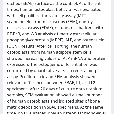
etched (SBAE) surface as the control. At different
times, human osteoblast behavior was evaluated
with cell proliferation viability assay (MTT),
scanning electron microscopy (SEM), energy-
dispersive x-rays (EDAX), osteogenic markers with
RT-PcR, and WB analysis of matrix extracellular
phosphoglycoprotein (MEPE), ALP, and osteocalcin
(OCN). Results: After cell sorting, the human
osteoblasts from human adipose stem cells
showed increasing values of ALP mRNA and protein
expression. The osteogenic differentiation was
confirmed by quantitative alizarin red staining
assay. Profilometric and SEM analysis showed
relevant differences between SBAE, L1, and L2
specimens. After 20 days of culture onto titanium
samples, SEM evaluation showed a small number
of human osteoblasts and isolated sites of bone
matrix deposition in SBAE specimens. At the same
time, on L1 surfaces, only an osteoblast mono-layer