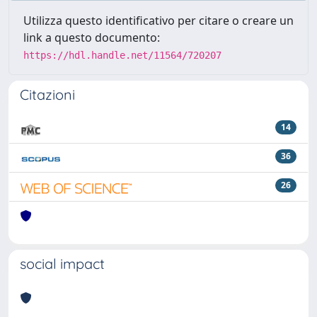
Utilizza questo identificativo per citare o creare un
link a questo documento:
https://hdl.handle.net/11564/720207
Citazioni
14
36
26
social impact