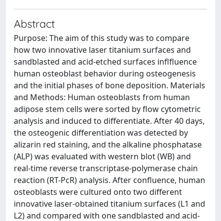
Abstract
Purpose: The aim of this study was to compare
how two innovative laser titanium surfaces and
sandblasted and acid-etched surfaces inflfluence
human osteoblast behavior during osteogenesis
and the initial phases of bone deposition. Materials
and Methods: Human osteoblasts from human
adipose stem cells were sorted by flow cytometric
analysis and induced to differentiate. After 40 days,
the osteogenic differentiation was detected by
alizarin red staining, and the alkaline phosphatase
(ALP) was evaluated with western blot (WB) and
real-time reverse transcriptase-polymerase chain
reaction (RT-PcR) analysis. After confluence, human
osteoblasts were cultured onto two different
innovative laser-obtained titanium surfaces (L1 and
L2) and compared with one sandblasted and acid-