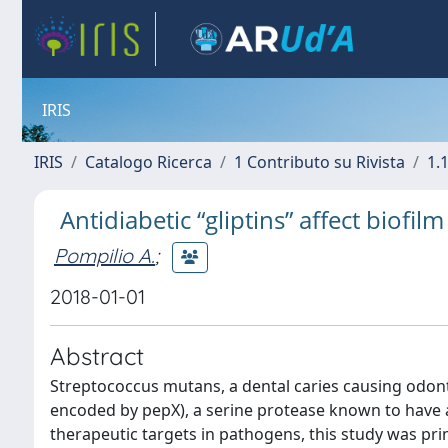
IRIS
IRIS
Catalogo Ricerca
1 Contributo su Rivista
1.1
Antidiabetic “gliptins” affect biof
Pompilio A.
;
2018-01-01
Abstract
Streptococcus mutans, a dental caries causing odon
encoded by pepX), a serine protease known to have a 
therapeutic targets in pathogens, this study was pri