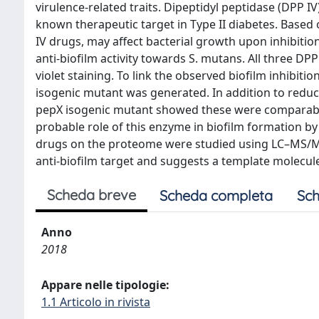
virulence-related traits. Dipeptidyl peptidase (DPP
known therapeutic target in Type II diabetes. Based
IV drugs, may affect bacterial growth upon inhibiti
anti-biofilm activity towards S. mutans. All three D
violet staining. To link the observed biofilm inhibi
isogenic mutant was generated. In addition to reduc
pepX isogenic mutant showed these were comparable 
probable role of this enzyme in biofilm formation b
drugs on the proteome were studied using LC–MS/MS. 
anti-biofilm target and suggests a template molecul
Scheda breve
Scheda completa
Sch
Anno
2018
Appare nelle tipologie:
1.1 Articolo in rivista