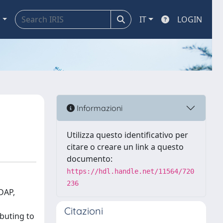
a
IT
LOGIN
Informazioni
Utilizza questo identificativo per
citare o creare un link a questo
documento:
https://hdl.handle.net/11564/720
236
DAP,
Citazioni
ibuting to