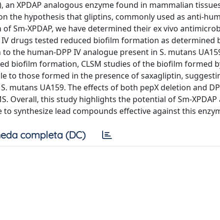
 IV), an XPDAP analogous enzyme found in mammalian tissues,
 on the hypothesis that gliptins, commonly used as anti-h
on of Sm-XPDAP, we have determined their ex vivo antimicrob
PP IV drugs tested reduced biofilm formation as determined b
tion to the human-DPP IV analogue present in S. mutans UA15
ed biofilm formation, CLSM studies of the biofilm formed b
to those formed in the presence of saxagliptin, suggesti
y S. mutans UA159. The effects of both pepX deletion and DP
Overall, this study highlights the potential of Sm-XPDAP 
e to synthesize lead compounds effective against this enzy
eda completa (DC)