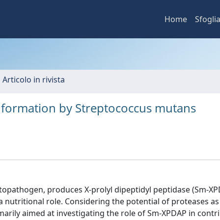
Home
Sfogli
 Articolo in rivista
ilm formation by Streptococcus mutans
topathogen, produces X-prolyl dipeptidyl peptidase (Sm-XP
nutritional role. Considering the potential of proteases as
marily aimed at investigating the role of Sm-XPDAP in contr