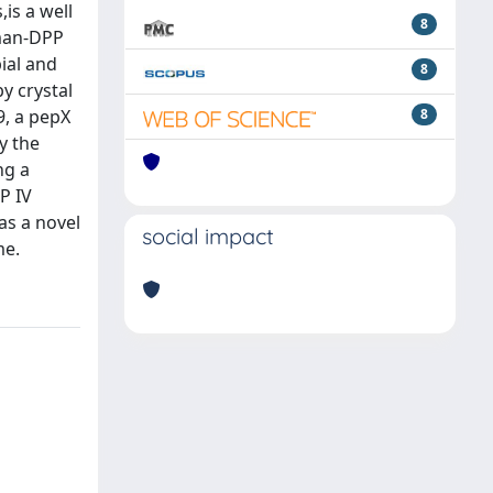
is a well
8
uman-DPP
ial and
8
y crystal
9, a pepX
8
y the
ng a
P IV
as a novel
social impact
me.