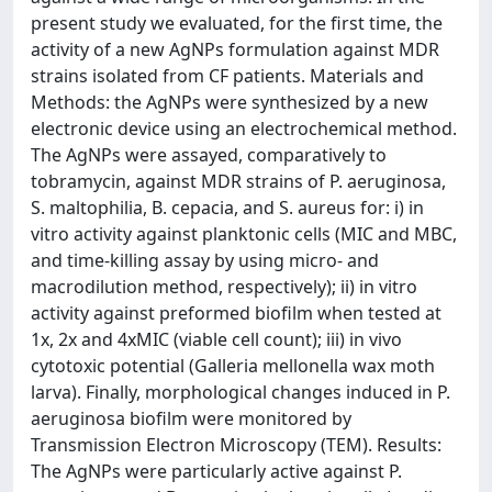
present study we evaluated, for the first time, the
activity of a new AgNPs formulation against MDR
strains isolated from CF patients. Materials and
Methods: the AgNPs were synthesized by a new
electronic device using an electrochemical method.
The AgNPs were assayed, comparatively to
tobramycin, against MDR strains of P. aeruginosa,
S. maltophilia, B. cepacia, and S. aureus for: i) in
vitro activity against planktonic cells (MIC and MBC,
and time-killing assay by using micro- and
macrodilution method, respectively); ii) in vitro
activity against preformed biofilm when tested at
1x, 2x and 4xMIC (viable cell count); iii) in vivo
cytotoxic potential (Galleria mellonella wax moth
larva). Finally, morphological changes induced in P.
aeruginosa biofilm were monitored by
Transmission Electron Microscopy (TEM). Results:
The AgNPs were particularly active against P.