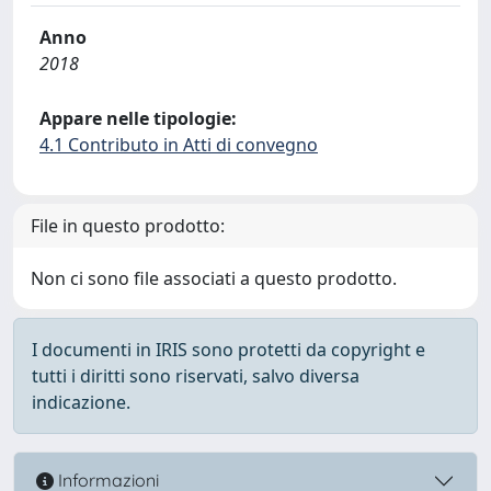
Anno
2018
Appare nelle tipologie:
4.1 Contributo in Atti di convegno
File in questo prodotto:
Non ci sono file associati a questo prodotto.
I documenti in IRIS sono protetti da copyright e
tutti i diritti sono riservati, salvo diversa
indicazione.
Informazioni