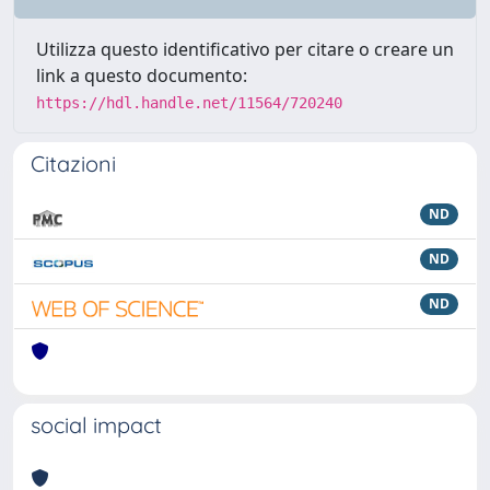
Utilizza questo identificativo per citare o creare un
link a questo documento:
https://hdl.handle.net/11564/720240
Citazioni
ND
ND
ND
social impact