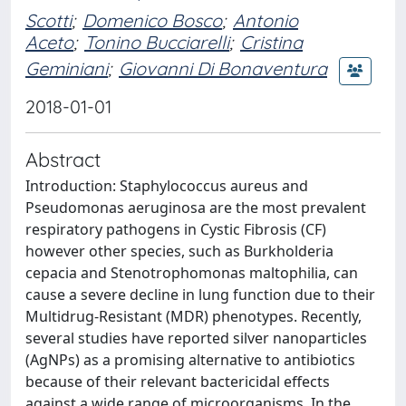
Scotti
;
Domenico Bosco
;
Antonio
Aceto
;
Tonino Bucciarelli
;
Cristina
Geminiani
;
Giovanni Di Bonaventura
2018-01-01
Abstract
Introduction: Staphylococcus aureus and
Pseudomonas aeruginosa are the most prevalent
respiratory pathogens in Cystic Fibrosis (CF)
however other species, such as Burkholderia
cepacia and Stenotrophomonas maltophilia, can
cause a severe decline in lung function due to their
Multidrug-Resistant (MDR) phenotypes. Recently,
several studies have reported silver nanoparticles
(AgNPs) as a promising alternative to antibiotics
because of their relevant bactericidal effects
against a wide range of microorganisms. In the