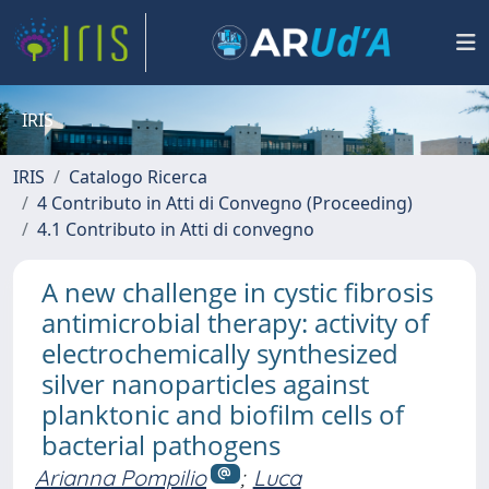
IRIS
IRIS
Catalogo Ricerca
4 Contributo in Atti di Convegno (Proceeding)
4.1 Contributo in Atti di convegno
A new challenge in cystic fibrosis
antimicrobial therapy: activity of
electrochemically synthesized
silver nanoparticles against
planktonic and biofilm cells of
bacterial pathogens
Arianna Pompilio
;
Luca