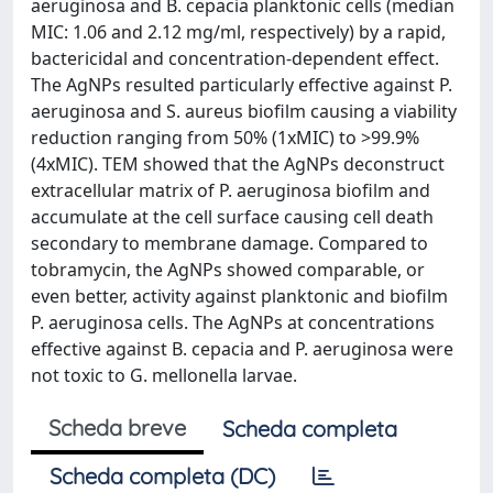
aeruginosa and B. cepacia planktonic cells (median
MIC: 1.06 and 2.12 mg/ml, respectively) by a rapid,
bactericidal and concentration-dependent effect.
The AgNPs resulted particularly effective against P.
aeruginosa and S. aureus biofilm causing a viability
reduction ranging from 50% (1xMIC) to >99.9%
(4xMIC). TEM showed that the AgNPs deconstruct
extracellular matrix of P. aeruginosa biofilm and
accumulate at the cell surface causing cell death
secondary to membrane damage. Compared to
tobramycin, the AgNPs showed comparable, or
even better, activity against planktonic and biofilm
P. aeruginosa cells. The AgNPs at concentrations
effective against B. cepacia and P. aeruginosa were
not toxic to G. mellonella larvae.
Scheda breve
Scheda completa
Scheda completa (DC)