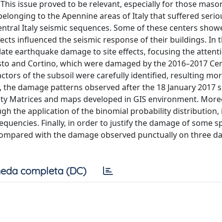
 This issue proved to be relevant, especially for those maso
 belonging to the Apennine areas of Italy that suffered serio
ntral Italy seismic sequences. Some of these centers show
ects influenced the seismic response of their buildings. In t
late earthquake damage to site effects, focusing the attent
sto and Cortino, which were damaged by the 2016–2017 Cent
tors of the subsoil were carefully identified, resulting mo
, the damage patterns observed after the 18 January 2017 s
ity Matrices and maps developed in GIS environment. Moreo
gh the application of the binomial probability distribution,
requencies. Finally, in order to justify the damage of some sp
re compared with the damage observed punctually on three 
eda completa (DC)