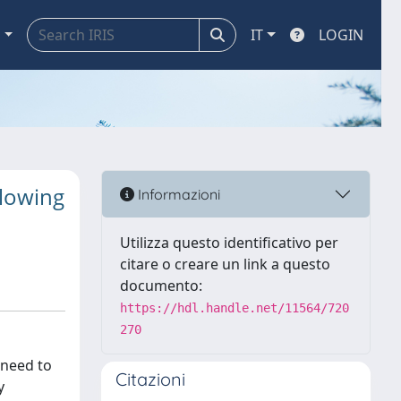
a
IT
LOGIN
llowing
Informazioni
Utilizza questo identificativo per
citare o creare un link a questo
documento:
https://hdl.handle.net/11564/720
270
 need to
Citazioni
y