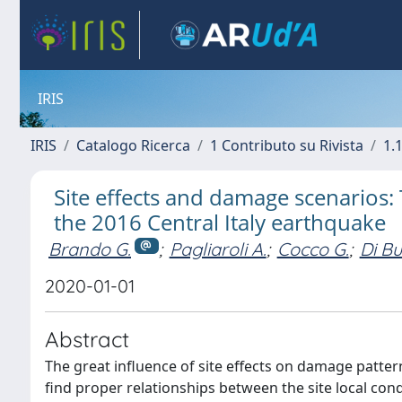
IRIS
IRIS
Catalogo Ricerca
1 Contributo su Rivista
1.1
Site effects and damage scenarios: 
the 2016 Central Italy earthquake
Brando G.
;
Pagliaroli A.
;
Cocco G.
;
Di Bu
2020-01-01
Abstract
The great influence of site effects on damage patter
find proper relationships between the site local con