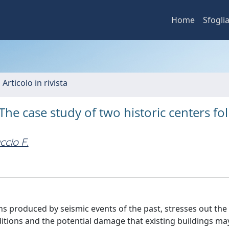
Home
Sfogli
 Articolo in rivista
The case study of two historic centers fo
ccio F.
ns produced by seismic events of the past, stresses out the
ditions and the potential damage that existing buildings ma