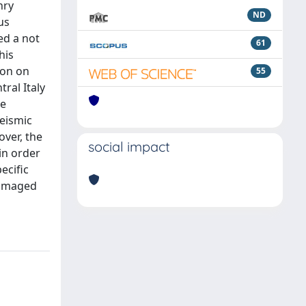
nry
ND
us
ed a not
61
his
ion on
55
ral Italy
re
eismic
ver, the
social impact
 in order
ecific
damaged