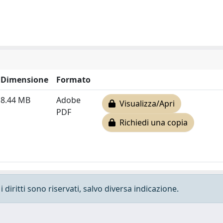
Dimensione
Formato
8.44 MB
Adobe
Visualizza/Apri
PDF
Richiedi una copia
 diritti sono riservati, salvo diversa indicazione.