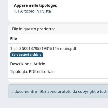
Appare nelle tipologie:
1.1 Articolo in rivista
File in questo prodotto:
File
1-s2.0-S0013795219315145-main.pdf
Solo gestori archivio
Descrizione: Article
Tipologia: PDF editoriale
I documenti in IRIS sono protetti da copyright e tutti i