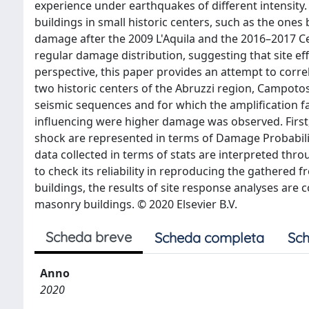
experience under earthquakes of different intensity.
buildings in small historic centers, such as the ones
damage after the 2009 L'Aquila and the 2016–2017 Ce
regular damage distribution, suggesting that site eff
perspective, this paper provides an attempt to corre
two historic centers of the Abruzzi region, Campoto
seismic sequences and for which the amplification fac
influencing were higher damage was observed. First
shock are represented in terms of Damage Probabil
data collected in terms of stats are interpreted throu
to check its reliability in reproducing the gathered f
buildings, the results of site response analyses a
masonry buildings. © 2020 Elsevier B.V.
Scheda breve
Scheda completa
Sch
Anno
2020