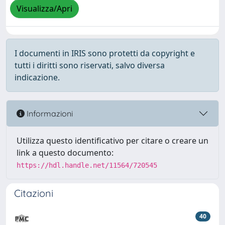
Visualizza/Apri
I documenti in IRIS sono protetti da copyright e
tutti i diritti sono riservati, salvo diversa
indicazione.
Informazioni
Utilizza questo identificativo per citare o creare un
link a questo documento:
https://hdl.handle.net/11564/720545
Citazioni
40