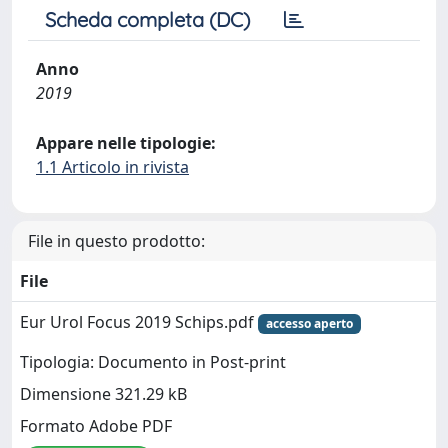
Scheda completa (DC)
Anno
2019
Appare nelle tipologie:
1.1 Articolo in rivista
File in questo prodotto:
File
Eur Urol Focus 2019 Schips.pdf
accesso aperto
Tipologia: Documento in Post-print
Dimensione 321.29 kB
Formato Adobe PDF