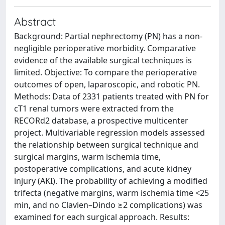
Abstract
Background: Partial nephrectomy (PN) has a non-
negligible perioperative morbidity. Comparative
evidence of the available surgical techniques is
limited. Objective: To compare the perioperative
outcomes of open, laparoscopic, and robotic PN.
Methods: Data of 2331 patients treated with PN for
cT1 renal tumors were extracted from the
RECORd2 database, a prospective multicenter
project. Multivariable regression models assessed
the relationship between surgical technique and
surgical margins, warm ischemia time,
postoperative complications, and acute kidney
injury (AKI). The probability of achieving a modified
trifecta (negative margins, warm ischemia time <25
min, and no Clavien–Dindo ≥2 complications) was
examined for each surgical approach. Results: