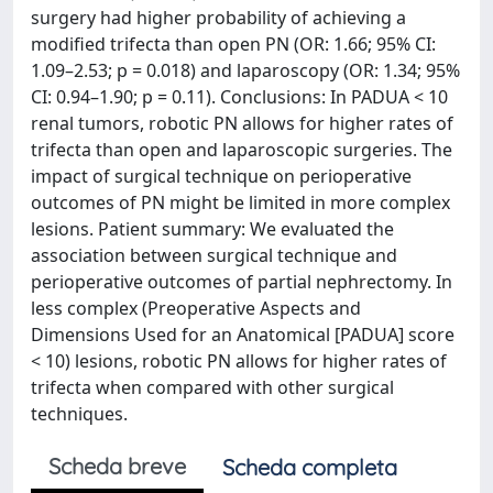
surgery had higher probability of achieving a
modified trifecta than open PN (OR: 1.66; 95% CI:
1.09–2.53; p = 0.018) and laparoscopy (OR: 1.34; 95%
CI: 0.94–1.90; p = 0.11). Conclusions: In PADUA < 10
renal tumors, robotic PN allows for higher rates of
trifecta than open and laparoscopic surgeries. The
impact of surgical technique on perioperative
outcomes of PN might be limited in more complex
lesions. Patient summary: We evaluated the
association between surgical technique and
perioperative outcomes of partial nephrectomy. In
less complex (Preoperative Aspects and
Dimensions Used for an Anatomical [PADUA] score
< 10) lesions, robotic PN allows for higher rates of
trifecta when compared with other surgical
techniques.
Scheda breve
Scheda completa