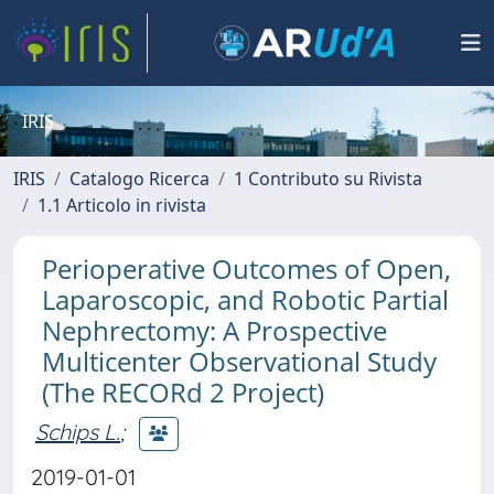
IRIS
IRIS
Catalogo Ricerca
1 Contributo su Rivista
1.1 Articolo in rivista
Perioperative Outcomes of Open,
Laparoscopic, and Robotic Partial
Nephrectomy: A Prospective
Multicenter Observational Study
(The RECORd 2 Project)
Schips L.
;
2019-01-01