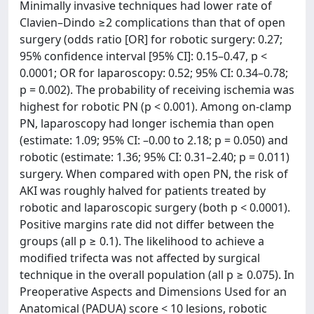
Minimally invasive techniques had lower rate of
Clavien–Dindo ≥2 complications than that of open
surgery (odds ratio [OR] for robotic surgery: 0.27;
95% confidence interval [95% CI]: 0.15–0.47, p <
0.0001; OR for laparoscopy: 0.52; 95% CI: 0.34–0.78;
p = 0.002). The probability of receiving ischemia was
highest for robotic PN (p < 0.001). Among on-clamp
PN, laparoscopy had longer ischemia than open
(estimate: 1.09; 95% CI: –0.00 to 2.18; p = 0.050) and
robotic (estimate: 1.36; 95% CI: 0.31–2.40; p = 0.011)
surgery. When compared with open PN, the risk of
AKI was roughly halved for patients treated by
robotic and laparoscopic surgery (both p < 0.0001).
Positive margins rate did not differ between the
groups (all p ≥ 0.1). The likelihood to achieve a
modified trifecta was not affected by surgical
technique in the overall population (all p ≥ 0.075). In
Preoperative Aspects and Dimensions Used for an
Anatomical (PADUA) score < 10 lesions, robotic