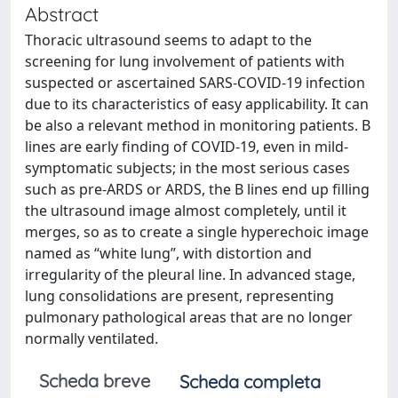
Abstract
Thoracic ultrasound seems to adapt to the
screening for lung involvement of patients with
suspected or ascertained SARS-COVID-19 infection
due to its characteristics of easy applicability. It can
be also a relevant method in monitoring patients. B
lines are early finding of COVID-19, even in mild-
symptomatic subjects; in the most serious cases
such as pre-ARDS or ARDS, the B lines end up filling
the ultrasound image almost completely, until it
merges, so as to create a single hyperechoic image
named as “white lung”, with distortion and
irregularity of the pleural line. In advanced stage,
lung consolidations are present, representing
pulmonary pathological areas that are no longer
normally ventilated.
Scheda breve
Scheda completa