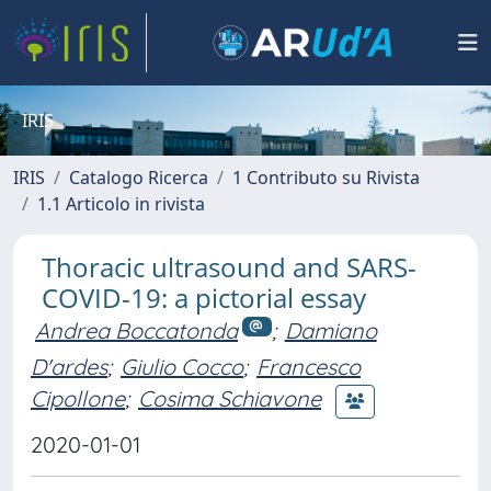
IRIS
IRIS
Catalogo Ricerca
1 Contributo su Rivista
1.1 Articolo in rivista
Thoracic ultrasound and SARS-
COVID-19: a pictorial essay
Andrea Boccatonda
;
Damiano
D'ardes
;
Giulio Cocco
;
Francesco
Cipollone
;
Cosima Schiavone
2020-01-01