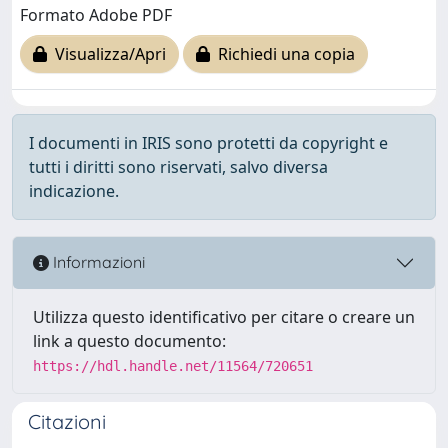
Formato Adobe PDF
Visualizza/Apri
Richiedi una copia
I documenti in IRIS sono protetti da copyright e
tutti i diritti sono riservati, salvo diversa
indicazione.
Informazioni
Utilizza questo identificativo per citare o creare un
link a questo documento:
https://hdl.handle.net/11564/720651
Citazioni