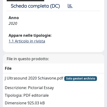
Scheda completa (DC)
Anno
2020
Appare nelle tipologie:
1.1 Articolo in rivista
File in questo prodotto:
File
J Ultrasound 2020 Schiavone.pdf
Solo gestori archivio
Descrizione: Pictorial Essay
Tipologia: PDF editoriale
Dimensione 925.03 kB