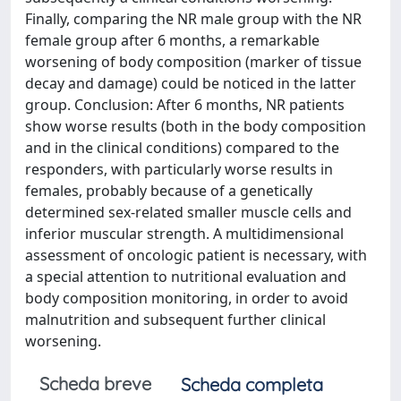
Finally, comparing the NR male group with the NR
female group after 6 months, a remarkable
worsening of body composition (marker of tissue
decay and damage) could be noticed in the latter
group. Conclusion: After 6 months, NR patients
show worse results (both in the body composition
and in the clinical conditions) compared to the
responders, with particularly worse results in
females, probably because of a genetically
determined sex-related smaller muscle cells and
inferior muscular strength. A multidimensional
assessment of oncologic patient is necessary, with
a special attention to nutritional evaluation and
body composition monitoring, in order to avoid
malnutrition and subsequent further clinical
worsening.
Scheda breve
Scheda completa