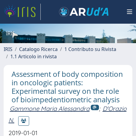
IRIS
IRIS
Catalogo Ricerca
1 Contributo su Rivista
1.1 Articolo in rivista
Assessment of body composition
in oncologic patients:
Experimental survey on the role
of bioimpedentiometric analysis
Gammone Maria Alessandra
;
D'Orazio
N.
2019-01-01