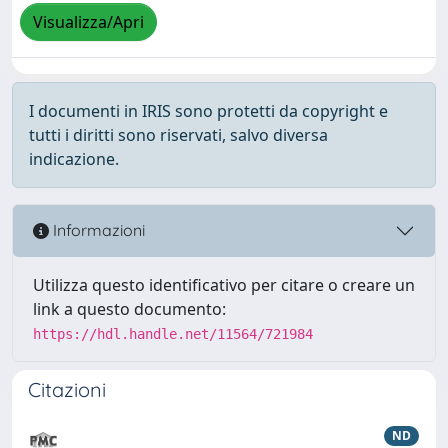
Visualizza/Apri
I documenti in IRIS sono protetti da copyright e
tutti i diritti sono riservati, salvo diversa
indicazione.
Informazioni
Utilizza questo identificativo per citare o creare un
link a questo documento:
https://hdl.handle.net/11564/721984
Citazioni
ND