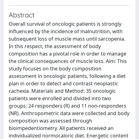
Abstract
Overall survival of oncologic patients is strongly
influenced by the incidence of malnutrition, with
subsequent loss of muscle mass until sarcopenia.
In this respect, the assessment of body
composition has a pivotal role in order to manage
the clinical consequences of muscle loss. Aim: This
study focuses on the body composition
assessment in oncologic patients, following a diet
plan in order to detect and contrast neoplastic
cachexia. Materials and Method: 35 oncologic
patients were enrolled and divided into two
groups: 24 responders (R) and 11 non-responders
(NR). Anthropometric data were collected and body
composition was assessed through
bioimpedentiometry. All patients received an
individualized normocaloric diet. Energetic content