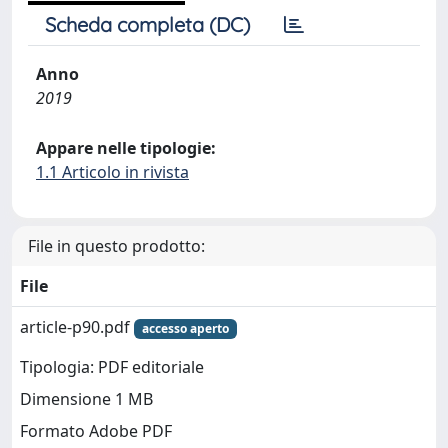
Scheda completa (DC)
Anno
2019
Appare nelle tipologie:
1.1 Articolo in rivista
File in questo prodotto:
File
article-p90.pdf
accesso aperto
Tipologia: PDF editoriale
Dimensione 1 MB
Formato Adobe PDF