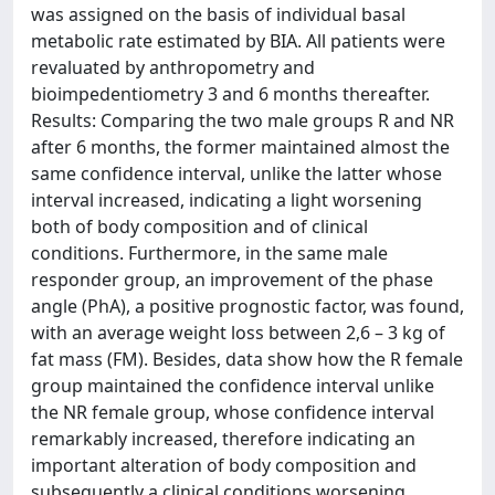
was assigned on the basis of individual basal
metabolic rate estimated by BIA. All patients were
revaluated by anthropometry and
bioimpedentiometry 3 and 6 months thereafter.
Results: Comparing the two male groups R and NR
after 6 months, the former maintained almost the
same confidence interval, unlike the latter whose
interval increased, indicating a light worsening
both of body composition and of clinical
conditions. Furthermore, in the same male
responder group, an improvement of the phase
angle (PhA), a positive prognostic factor, was found,
with an average weight loss between 2,6 – 3 kg of
fat mass (FM). Besides, data show how the R female
group maintained the confidence interval unlike
the NR female group, whose confidence interval
remarkably increased, therefore indicating an
important alteration of body composition and
subsequently a clinical conditions worsening.