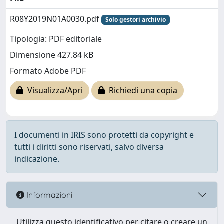
R08Y2019N01A0030.pdf
Solo gestori archivio
Tipologia: PDF editoriale
Dimensione 427.84 kB
Formato Adobe PDF
Visualizza/Apri
Richiedi una copia
I documenti in IRIS sono protetti da copyright e
tutti i diritti sono riservati, salvo diversa
indicazione.
Informazioni
Utilizza questo identificativo per citare o creare un