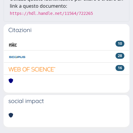
link a questo documento:
https://hdl.handle.net/11564/722265
Citazioni
10
28
16
social impact