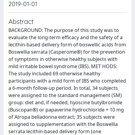
2019-01-01
Abstract
BACKGROUND: The purpose of this study was to
evaluate the long-term efficacy and the safety of a
lecithin-based delivery form of boswellic acids from
Boswellia serrata (Casperome®) for the prevention
of symptoms in otherwise healthy subjects with
mild irritable bowel syndrome (IBS). MET HODS:
The study included 69 otherwise healthy
participants with a mild form of IBS who completed
a 6-month follow-up period. In total, 34 subjects
were assigned to the standard management (SM)
group: diet and, if needed, hyoscine butylbromide
(Buscopan®) or papaverine hydrochloride + 10 mg
of Atropa belladonna extract; 35 subjects were
assigned to supplementation with the Boswellia
serrata lecithin-based delivery form (one