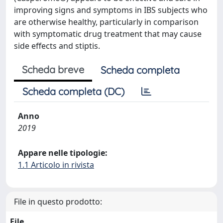
improving signs and symptoms in IBS subjects who
are otherwise healthy, particularly in comparison
with symptomatic drug treatment that may cause
side effects and stiptis.
Scheda breve
Scheda completa
Scheda completa (DC)
Anno
2019
Appare nelle tipologie:
1.1 Articolo in rivista
File in questo prodotto:
File