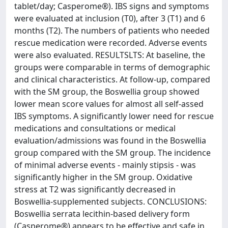
tablet/day; Casperome®). IBS signs and symptoms
were evaluated at inclusion (T0), after 3 (T1) and 6
months (T2). The numbers of patients who needed
rescue medication were recorded. Adverse events
were also evaluated. RESULTSLTS: At baseline, the
groups were comparable in terms of demographic
and clinical characteristics. At follow-up, compared
with the SM group, the Boswellia group showed
lower mean score values for almost all self-assed
IBS symptoms. A significantly lower need for rescue
medications and consultations or medical
evaluation/admissions was found in the Boswellia
group compared with the SM group. The incidence
of minimal adverse events - mainly stipsis - was
significantly higher in the SM group. Oxidative
stress at T2 was significantly decreased in
Boswellia-supplemented subjects. CONCLUSIONS:
Boswellia serrata lecithin-based delivery form
(Casperome®) appears to be effective and safe in