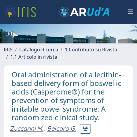
IRIS
IRIS
Catalogo Ricerca
1 Contributo su Rivista
1.1 Articolo in rivista
Oral administration of a lecithin-
based delivery form of boswellic
acids (Casperome®) for the
prevention of symptoms of
irritable bowel syndrome: A
randomized clinical study.
Zuccarini M.
;
Belcaro G.