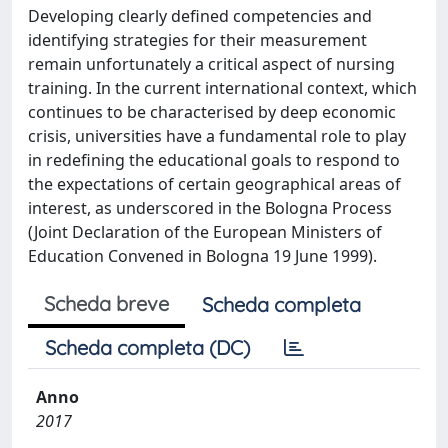
Developing clearly defined competencies and
identifying strategies for their measurement
remain unfortunately a critical aspect of nursing
training. In the current international context, which
continues to be characterised by deep economic
crisis, universities have a fundamental role to play
in redefining the educational goals to respond to
the expectations of certain geographical areas of
interest, as underscored in the Bologna Process
(Joint Declaration of the European Ministers of
Education Convened in Bologna 19 June 1999).
Scheda breve
Scheda completa
Scheda completa (DC)
Anno
2017