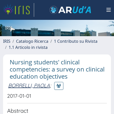
IRIS
IRIS
Catalogo Ricerca
1 Contributo su Rivista
1.1 Articolo in rivista
Nursing students' clinical
competencies: a survey on clinical
education objectives
BORRELLI, PAOLA
;
2017-01-01
Abstract