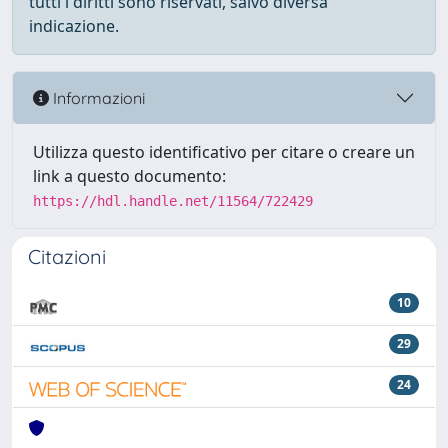
tutti i diritti sono riservati, salvo diversa
indicazione.
Informazioni
Utilizza questo identificativo per citare o creare un
link a questo documento:
https://hdl.handle.net/11564/722429
Citazioni
10
29
24