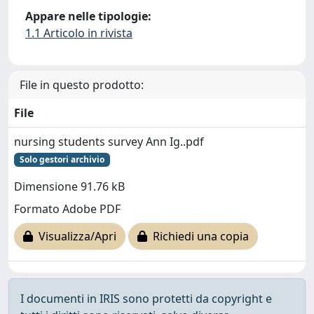
Appare nelle tipologie:
1.1 Articolo in rivista
File in questo prodotto:
File
nursing students survey Ann Ig..pdf
Solo gestori archivio
Dimensione 91.76 kB
Formato Adobe PDF
Visualizza/Apri
Richiedi una copia
I documenti in IRIS sono protetti da copyright e